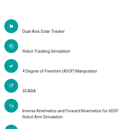
Dual-Axis Solar Tracker
Robot Tracking Simulation
4 Degree of Freedom (4DOF) Manipulator
SCARA
Inverse Kinematics and Forward Kinematics for 6DOF
Robot Arm Simulation