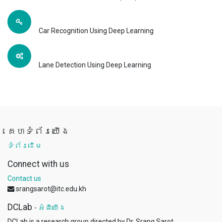
Car Recognition Using Deep Learning
Lane Detection Using Deep Learning
គេហទំព័រយើង
ទំព័រដើម
Connect with us
Contact us
srangsarot@itc.edu.kh
DCLab
-
អំពីយើង
DCLab is a research group directed by Dr. Srang Sarot.