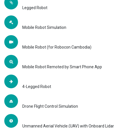
Legged Robot
Mobile Robot Simulation
Mobile Robot (for Robocon Cambodia)
Mobile Robot Remoted by Smart Phone App
4-Legged Robot
Drone Flight Control Simulation
Unmanned Aerial Vehicle (UAV) with Onboard Lidar