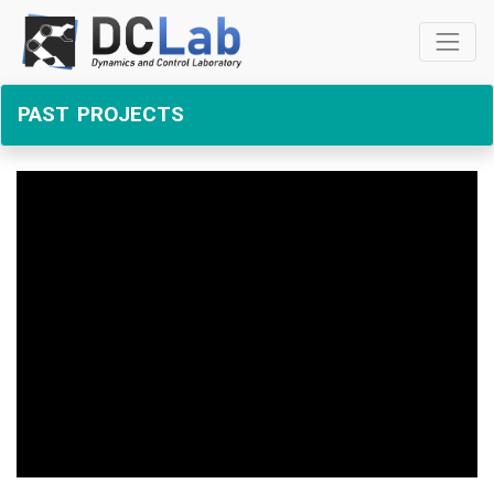
past projects