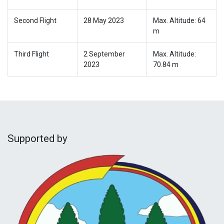
Second Flight
28 May 2023
Max. Altitude: 64
m
Third Flight
2 September
Max. Altitude:
2023
70.84 m
Supported by