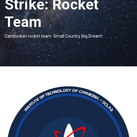
Strike: Rocket
Team
Cambodian rocket team. Small Country Big Dream!