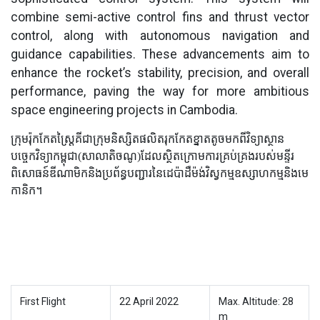
combine semi-active control fins and thrust vector
control, along with autonomous navigation and
guidance capabilities. These advancements aim to
enhance the rocket’s stability, precision, and overall
performance, paving the way for more ambitious
space engineering projects in Cambodia.
ក្រុមរ៉ុកកែតស្ត្រៃគីជាក្រុមនិស្សិតផលិតរុកកែតខ្នាតតូចមកពីវិទ្យាស្ថាន
បច្ចេកវិទ្យាកម្ពុជា(សាលាតិចណូ)ដែលស្ថិតក្រោមការគ្រប់គ្រងរបស់មន្ទីរ
ពិសោធន៍ឌីណាមិកនិងប្រព័ន្ធបញ្ជារនៃដេប៉ាដឺម៉ង់វិស្វកម្មឧស្សាហកម្មនិងមេ
កានិក។
First Flight
22 April 2022
Max. Altitude: 28
m