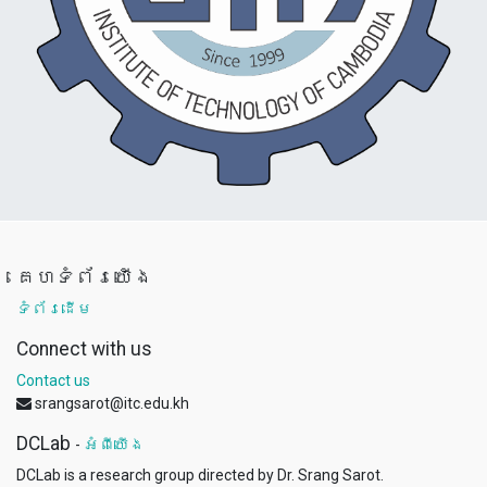
គេហទំព័រយើង
ទំព័រដើម
Connect with us
Contact us
srangsarot@itc.edu.kh
DCLab
-
អំពីយើង
DCLab is a research group directed by Dr. Srang Sarot.