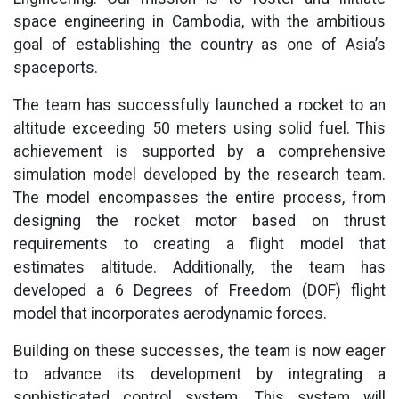
space engineering in Cambodia, with the ambitious
goal of establishing the country as one of Asia’s
spaceports.
The team has successfully launched a rocket to an
altitude exceeding 50 meters using solid fuel. This
achievement is supported by a comprehensive
simulation model developed by the research team.
The model encompasses the entire process, from
designing the rocket motor based on thrust
requirements to creating a flight model that
estimates altitude. Additionally, the team has
developed a 6 Degrees of Freedom (DOF) flight
model that incorporates aerodynamic forces.
Building on these successes, the team is now eager
to advance its development by integrating a
sophisticated control system. This system will