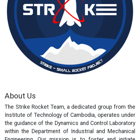
About Us
The Strike Rocket Team, a dedicated group from the
Institute of Technology of Cambodia, operates under
the guidance of the Dynamics and Control Laboratory
within the Department of Industrial and Mechanical
Engineering. Our mission is to foster and initiate