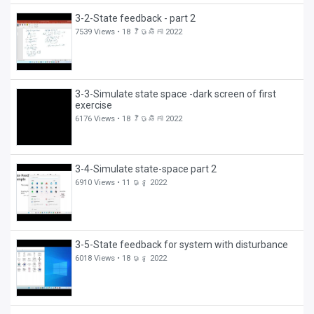
3-2-State feedback - part 2
7539 Views •
18 វិច្ឆិកា 2022
3-3-Simulate state space -dark screen of first
exercise
6176 Views •
18 វិច្ឆិកា 2022
3-4-Simulate state-space part 2
6910 Views •
11 ធ្នូ 2022
3-5-State feedback for system with disturbance
6018 Views •
18 ធ្នូ 2022