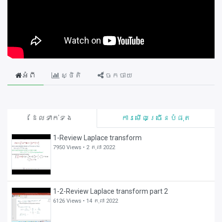
អំពី
ស្ថិតិ
ចែកចាយ
ដែលទាក់ទង
ការមើលច្រើនបំផុត
1-Review Laplace transform
7950 Views •
2 តុលា 2022
1-2-Review Laplace transform part 2
6126 Views •
14 តុលា 2022