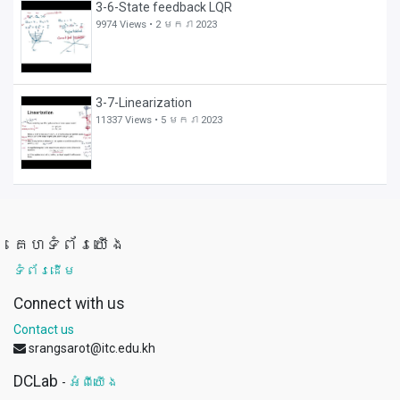
3-6-State feedback LQR
9974 Views •
2 មករា 2023
3-7-Linearization
11337 Views •
5 មករា 2023
គេហទំព័រយើង
ទំព័រដើម
Connect with us
Contact us
srangsarot@itc.edu.kh
DCLab
-
អំពីយើង