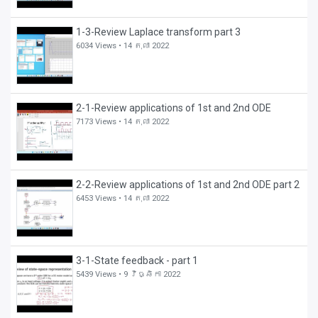
1-3-Review Laplace transform part 3
6034 Views •
14 តុលា 2022
2-1-Review applications of 1st and 2nd ODE
7173 Views •
14 តុលា 2022
2-2-Review applications of 1st and 2nd ODE part 2
6453 Views •
14 តុលា 2022
3-1-State feedback - part 1
5439 Views •
9 វិច្ឆិកា 2022