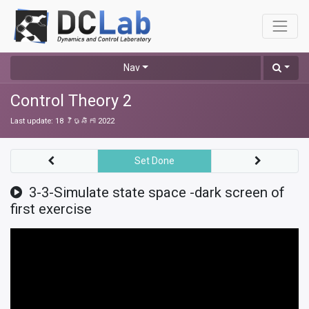
Nav
Control Theory 2
Last update:
18 វិច្ឆិកា 2022
Set Done
3-3-Simulate state space -dark screen of
first exercise