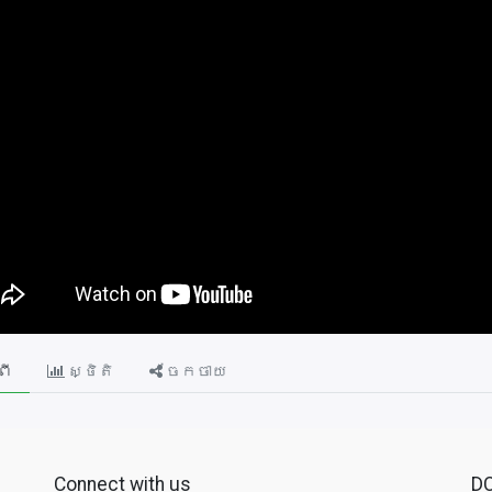
ពី
ស្ថិតិ
ចែកចាយ
Connect with us
D