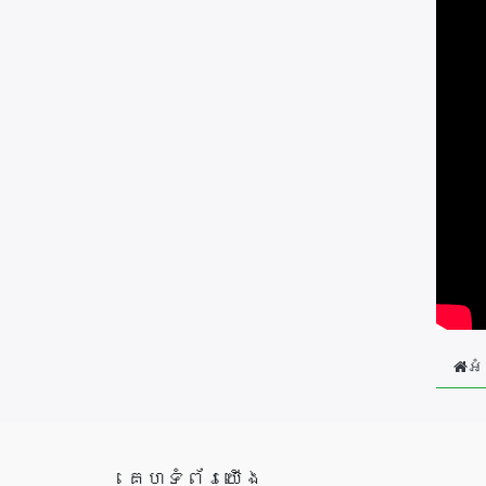
អំ
គេហទំព័រយើង