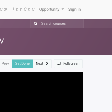
្សាយ
វគ្គសិក្សា
Opportunity
Sign in
AV
Prev
Set Done
Next
Fullscreen