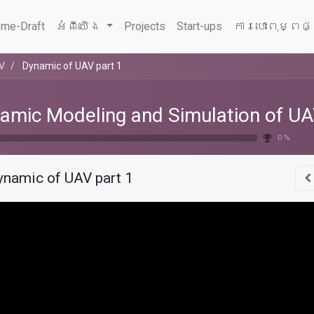
me-Draft
អំពីយើង
Projects
Start-ups
ការបោះពុម្ពផ
AV
Dynamic of UAV part 1
amic Modeling and Simulation of U
0 %
ynamic of UAV part 1