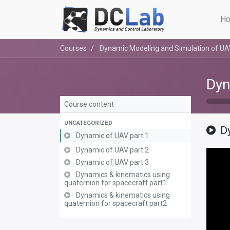
Ho
Courses
Dynamic Modeling and Simulation of U
Dyn
Course content
UNCATEGORIZED
D
Dynamic of UAV part 1
Dynamic of UAV part 2
Dynamic of UAV part 3
Dynamics & kinematics using
quaternion for spacecraft part1
Dynamics & kinematics using
quaternion for spacecraft part2