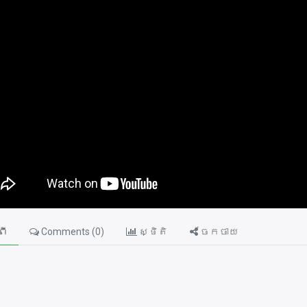
ពី
Comments (
0
)
ស្ថិតិ
ចែកចាយ