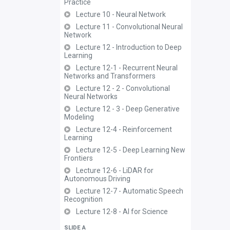
Practice
Lecture 10 - Neural Network
Lecture 11 - Convolutional Neural
Network
Lecture 12 - Introduction to Deep
Learning
Lecture 12-1 - Recurrent Neural
Networks and Transformers
Lecture 12 - 2 - Convolutional
Neural Networks
Lecture 12 - 3 - Deep Generative
Modeling
Lecture 12-4 - Reinforcement
Learning
Lecture 12-5 - Deep Learning New
Frontiers
Lecture 12-6 - LiDAR for
Autonomous Driving
Lecture 12-7 - Automatic Speech
Recognition
Lecture 12-8 - AI for Science
SLIDE A