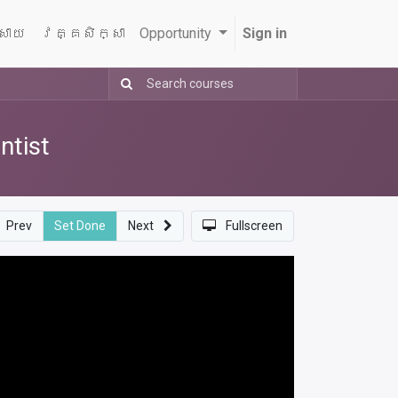
្សាយ
វគ្គសិក្សា
Opportunity
Sign in
ntist
Prev
Set Done
Next
Fullscreen