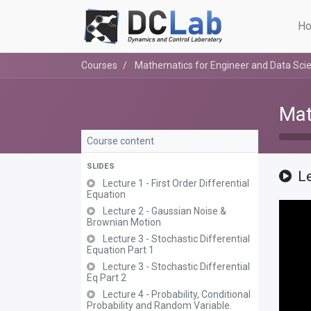
Ho
Courses
Mathematics for Engineer and Data Scie
Mat
Course content
SLIDES
Le
Lecture 1 - First Order Differential
Equation
Lecture 2 - Gaussian Noise &
Brownian Motion
Lecture 3 - Stochastic Differential
Equation Part 1
Lecture 3 - Stochastic Differential
Eq Part 2
Lecture 4 - Probability, Conditional
Probability and Random Variable.