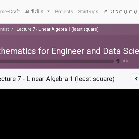
me-Draft
អំពីយើង
Projects
Start-ups
ការបោះពុម្ពផ
ntist
Lecture 7 - Linear Algebra 1 (least square)
hematics for Engineer and Data Scie
0 %
cture 7 - Linear Algebra 1 (least square)