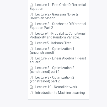
Lecture 1 - First Order Differential
Equation
Lecture 2 - Gaussian Noise &
Brownian Motion
Lecture 3 - Stochastic Differential
Equation Part 2
Lecture4 - Probability, Conditional
Probability and Random Variable.
Lecture5 - Kalman Filter
Lecture 5 - Optimization 1
(unconstrained)
Lecture 7 - Linear Algebra 1 (least
square)
Lecture 8 - Optimization 2
(constrained) part 1
Lecture 8 - Optimization 2
(constrained) part 2
Lecture 10 - Neural Network
Introduction to Machine Learning