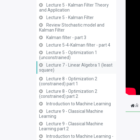
Lecture 5 - Kalman Filter Theory
and Application
Lecture 5 - Kalman Filter
Review Stochastic model and
Kalman Filter
Kalman filter - part 3
Lecture 5-4-Kalman filter - part 4
Lecture 5 - Optimization 1
(unconstrained)
Lecture 7 - Linear Algebra 1 (least
square)
Lecture 8 - Optimization 2
(constrained) part 1
Lecture 8 - Optimization 2
(constrained) part 2
Introduction to Machine Learning
អំ
Lecture 9 - Classical Machine
Learning
Lecture 9 - Classical Machine
Learning part 2
Introduction to Machine Learning -