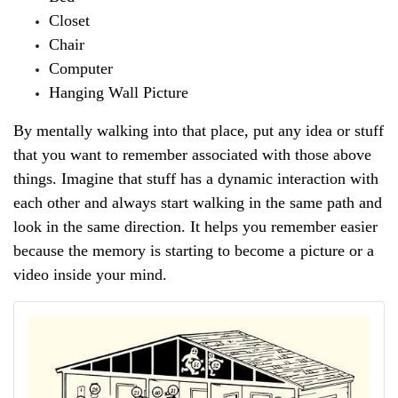
Closet
Chair
Computer
Hanging Wall Picture
By mentally walking into that place, put any idea or stuff 
that you want to remember associated with those above 
things. Imagine that stuff has a dynamic interaction with 
each other and always start walking in the same path and 
look in the same direction. It helps you remember easier 
because the memory is starting to become a picture or a 
video inside your mind.