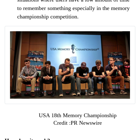
to remember something especially in the memory 
championship competition.
USA 18th Memory Championship
Credit :PR Newswire