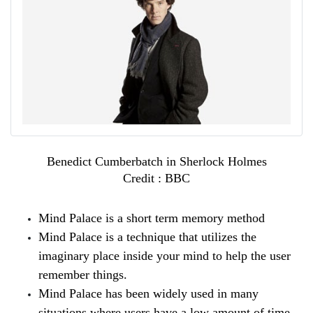
Benedict Cumberbatch in Sherlock Holmes
Credit : BBC
Mind Palace is a short term memory method
Mind Palace is a technique that utilizes the 
imaginary place inside your mind to help the user 
remember things.
Mind Palace has been widely used in many 
situations where users have a low amount of time 