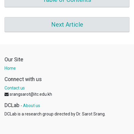
Next Article
Our Site
Home
Connect with us
Contact us
srangsarot@itc.edu.kh
DCLab
-
About us
DCLab is a research group directed by Dr. Sarot Srang.