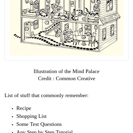
Illustration of the Mind Palace
Credit : Common Creative
List of stuff that commonly remember:
Recipe
Shopping List
Some Test Questions
Any Step by Step Tutorial