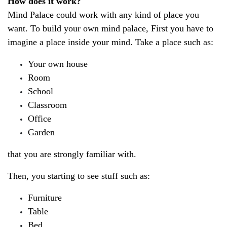
How does it work?
Mind Palace could work with any kind of place you 
want. To build your own mind palace, First you have to 
imagine a place inside your mind. Take a place such as:
Your own house
Room
School
Classroom
Office
Garden
that you are strongly familiar with.
Then, you starting to see stuff such as:
Furniture
Table
Bed