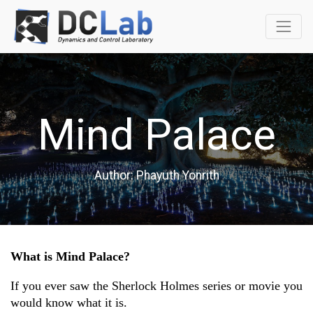
Mind Palace
Author: Phayuth Yonrith
What is Mind Palace?
If you ever saw the Sherlock Holmes series or movie you 
would know what it is.