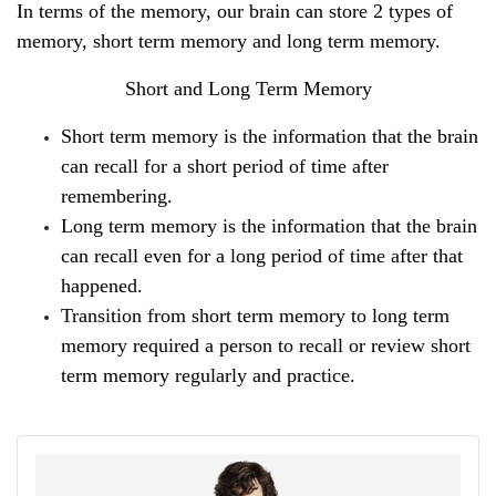
In terms of the memory, our brain can store 2 types of 
memory, short term memory and long term memory.
Short and Long Term Memory
Short term memory is the information that the brain 
can recall for a short period of time after 
remembering.
Long term memory is the information that the brain 
can recall even for a long period of time after that 
happened.
Transition from short term memory to long term 
memory required a person to recall or review short 
term memory regularly and practice.