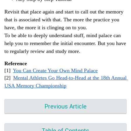
Revisit that place again and start to call out the memory 
that is associated with that. The more the practice you 
have, the more it is clinging on to you.
To be able to deeply understand stuff, mind palace can 
help you to remember the initial encounter. But you have 
to regularly review and study more.
Reference 
[1] 
You Can Create Your Own Mind Palace
[2] 
Mental Athletes Go Head-to-Head at the 18th Annual 
USA Memory Championship
Previous Article
Table of Contents