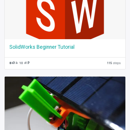
SolidWorks Beginner Tutorial
8 ម៉ោង 10 នាទី
115
steps