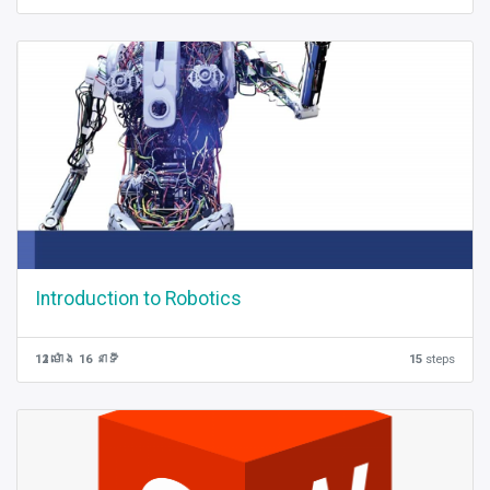
Introduction to Robotics
12 ម៉ោង 16 នាទី
15
steps