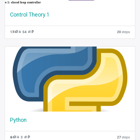
Control Theory 1
17 ម៉ោង 54 នាទី
20
steps
Python
6 ម៉ោង 3 នាទី
27
steps