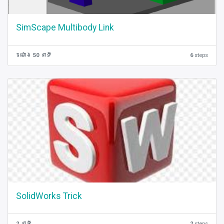
SimScape Multibody Link
1 ម៉ោង 50 នាទី
6
steps
SolidWorks Trick
2 នាទី
2
steps