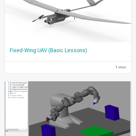
Fixed-Wing UAV (Basic Lessons)
1
steps