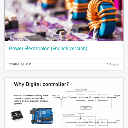
Power Electronics (English version)
11 ម៉ោង 28 នាទី
17
steps