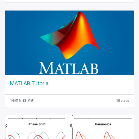
MATLAB Tutorial
14 ម៉ោង 13 នាទី
10
steps