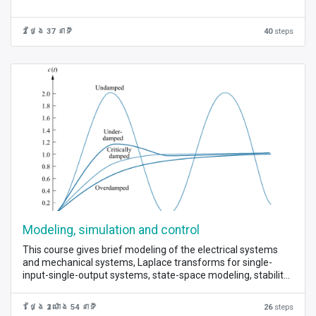
2 ថ្ងៃ 37 នាទី
40
steps
Modeling, simulation and control
This course gives brief modeling of the electrical systems
and mechanical systems, Laplace transforms for single-
input-single-output systems, state-space modeling, stability
analysis, root loci, feedback control for single-input-single
output systems, and full state feedback for multi-input-
1 ថ្ងៃ 2 ម៉ោង 54 នាទី
26
steps
multi-output systems.