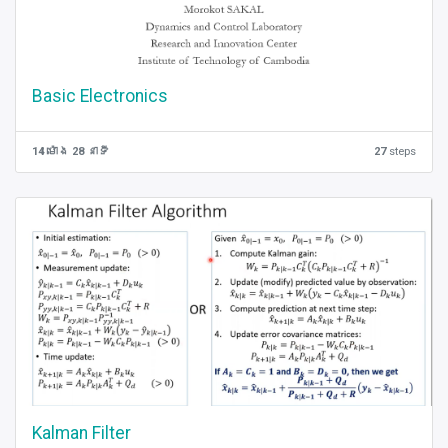
Basic Electronics
14 ម៉ោង 28 នាទី
27
steps
Kalman Filter