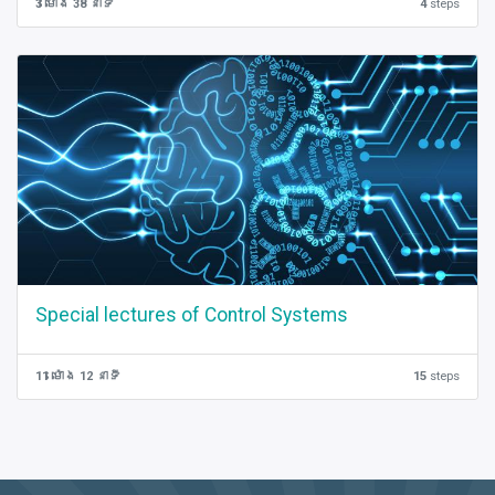
3 ម៉ោង 38 នាទី
4
steps
Special lectures of Control Systems
11 ម៉ោង 12 នាទី
15
steps