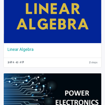
Linear Algebra
2 ម៉ោង 43 នាទី
2
steps