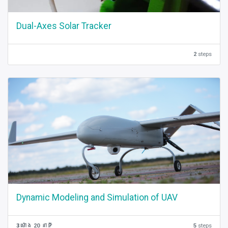
Dual-Axes Solar Tracker
2
steps
Dynamic Modeling and Simulation of UAV
3 ម៉ោង 20 នាទី
5
steps