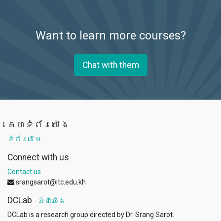
Want to learn more courses?
Chat with them
គេហទំព័រយើង
ទំព័រដើម
Connect with us
Contact us
srangsarot@itc.edu.kh
DCLab
-
អំពីយើង
DCLab is a research group directed by Dr. Srang Sarot.