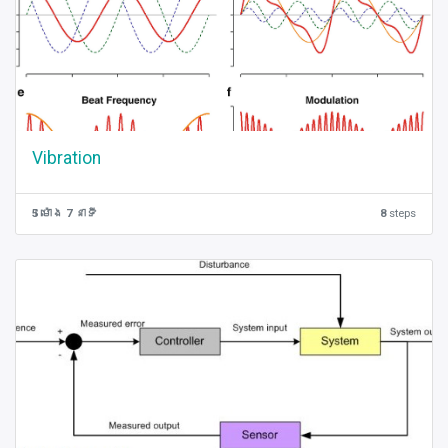
Vibration
5 ម៉ោង 7 នាទី
8
steps