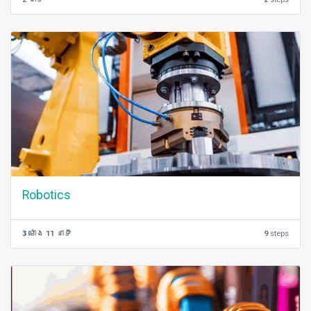
Robotics
3 ម៉ោង 11 នាទី
9
steps