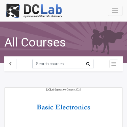
All Courses