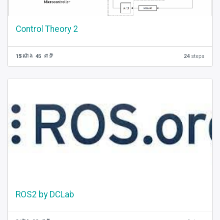
Control Theory 2
15 ម៉ោង 45 នាទី
24
steps
ROS2 by DCLab