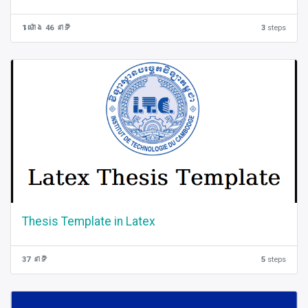
1 ម៉ោង 46 នាទី
3
steps
Thesis Template in Latex
37 នាទី
5
steps