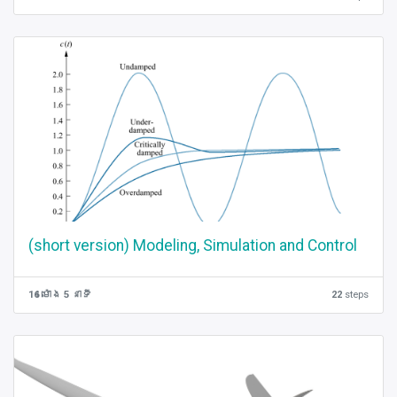
(short version) Modeling, Simulation and Control
16 ម៉ោង 5 នាទី
22
steps