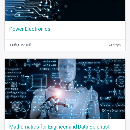
Power Electronics
17 ម៉ោង 27 នាទី
23
steps
Mathematics for Engineer and Data Scientist