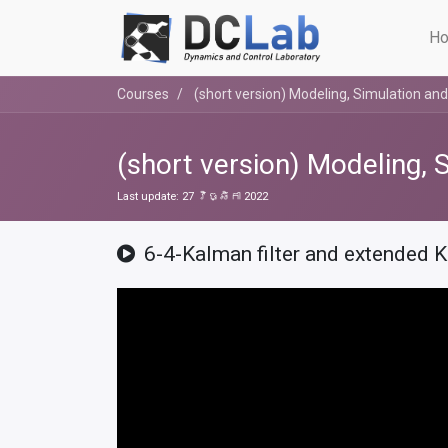
Ho
Courses
(short version) Modeling, Simulation and
(short version) Modeling, 
Last update:
27 វិច្ឆិកា 2022
6-4-Kalman filter and extended K