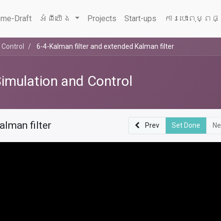
me-Draft
អំពីយើង
Projects
Start-ups
ការបោះពុម្ពផ
 Control
6-4-Kalman filter and extended Kalman filter
Simulation and Control
alman filter
Prev
Set Done
Ne