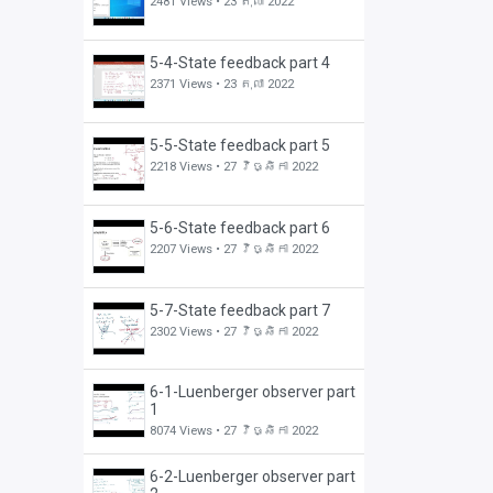
2481 Views •
23 តុលា 2022
5-4-State feedback part 4
2371 Views •
23 តុលា 2022
5-5-State feedback part 5
2218 Views •
27 វិច្ឆិកា 2022
5-6-State feedback part 6
2207 Views •
27 វិច្ឆិកា 2022
5-7-State feedback part 7
2302 Views •
27 វិច្ឆិកា 2022
6-1-Luenberger observer part
1
8074 Views •
27 វិច្ឆិកា 2022
6-2-Luenberger observer part