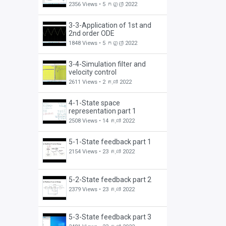
2356 Views •
5 កញ្ញា 2022
3-3-Application of 1st and
2nd order ODE
1848 Views •
5 កញ្ញា 2022
3-4-Simulation filter and
velocity control
2611 Views •
2 តុលា 2022
4-1-State space
representation part 1
2508 Views •
14 តុលា 2022
5-1-State feedback part 1
2154 Views •
23 តុលា 2022
5-2-State feedback part 2
2379 Views •
23 តុលា 2022
5-3-State feedback part 3