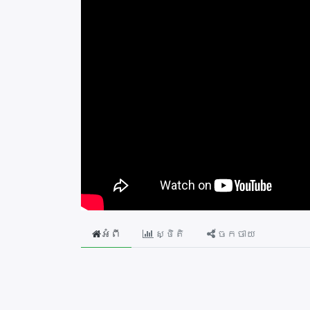
អំពី
ស្ថិតិ
ចែកចាយ