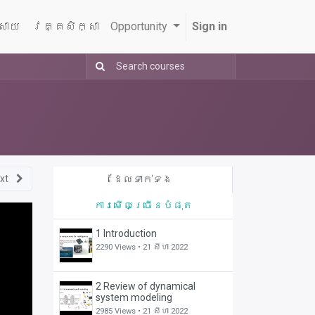
្សាយ
វគ្គសិក្សា
Opportunity
Sign in
xt
ដែលទាក់ទង
ការមើលច្រើនបំផុត
1 Introduction
2290 Views •
21 សីហា 2022
2 Review of dynamical
system modeling
2985 Views •
21 សីហា 2022