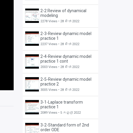
2-2 Review of dynamical
modeling
2278 Views •
28 សីហា 2022
2-3-Review dynamic model
practice 1
2237 Views •
28 សីហា 2022
2-4-Review dynamic model
practice 1 cont
2003 Views •
28 សីហា 2022
2-5-Review dynamic model
practice 2
3005 Views •
28 សីហា 2022
3-1-Laplace transform
practice 1
2089 Views •
5 កញ្ញា 2022
3-2-Standard form of 2nd
order ODE