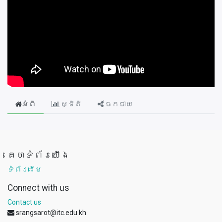
អំពី
ស្ថិតិ
ចែកចាយ
គេហទំព័រយើង
ទំព័រដើម
Connect with us
Contact us
srangsarot@itc.edu.kh