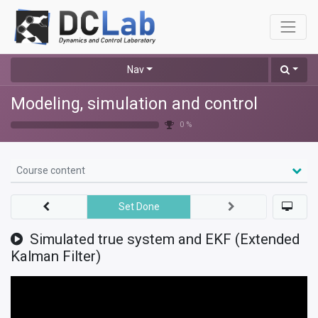
Nav
Modeling, simulation and control
0 %
Course content
Set Done
Simulated true system and EKF (Extended
Kalman Filter)