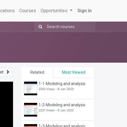
ications
Courses
Opportunities
Sign in
xt
Related
Most Viewed
1-1-Modeling and analysis
2320 Views •
8 Jan 2023
1-2-Modeling and analysis
2237 Views •
8 Jan 2023
1-3-Modeling and analysis