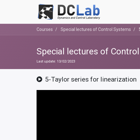
Courses
Special lectures of Control Systems
Special lectures of Contro
Last update:
13/02/2023
5-Taylor series for linearization