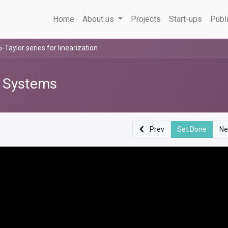
Home
About us
Projects
Start-ups
Publ
5-Taylor series for linearization
l Systems
Prev
Set Done
Ne