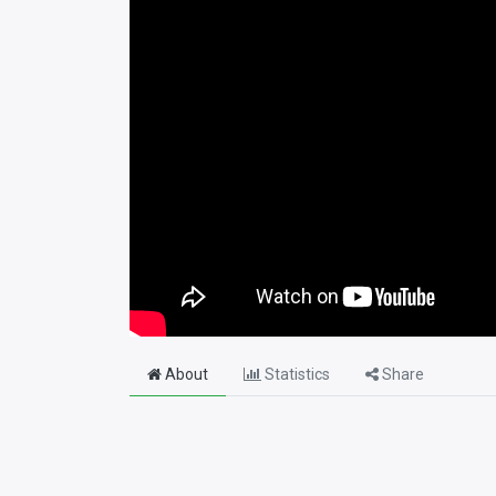
About
Statistics
Share