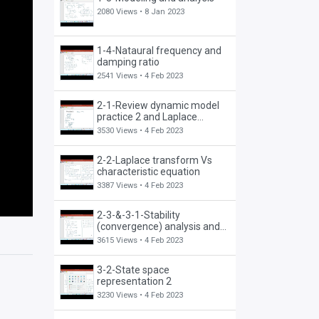
2080 Views •
8 Jan 2023
1-4-Nataural frequency and
damping ratio
2541 Views •
4 Feb 2023
2-1-Review dynamic model
practice 2 and Laplace
transform
3530 Views •
4 Feb 2023
2-2-Laplace transform Vs
characteristic equation
3387 Views •
4 Feb 2023
2-3-&-3-1-Stability
(convergence) analysis and
state-space representation 1
3615 Views •
4 Feb 2023
3-2-State space
representation 2
3230 Views •
4 Feb 2023