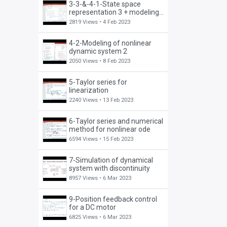
3-3-&-4-1-State space
representation 3 + modeling
of nonlinear dynamic system
2819 Views •
4 Feb 2023
4-2-Modeling of nonlinear
dynamic system 2
2050 Views •
8 Feb 2023
5-Taylor series for
linearization
2240 Views •
13 Feb 2023
6-Taylor series and numerical
method for nonlinear ode
6594 Views •
15 Feb 2023
7-Simulation of dynamical
system with discontinuity
8957 Views •
6 Mar 2023
9-Position feedback control
for a DC motor
6825 Views •
6 Mar 2023