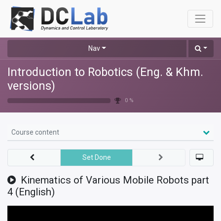
Nav
Introduction to Robotics (Eng. & Khm.
versions)
0 %
Course content
Set Done
Kinematics of Various Mobile Robots part
4 (English)