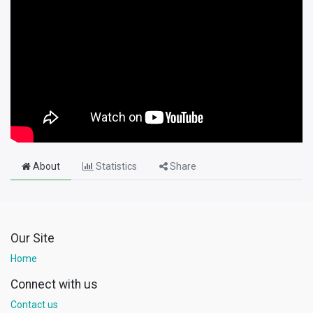
About
Statistics
Share
Our Site
Home
Connect with us
Contact us