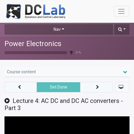
Nav
Power Electronics
0 %
Course content
Set Done
Lecture 4: AC DC and DC AC converters -
Part 3