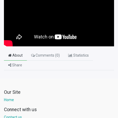
About
Comments (
0
)
Statistics
Share
Our Site
Home
Connect with us
Contact us