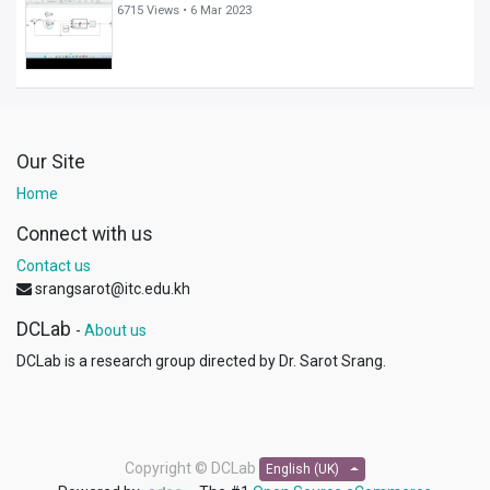
6715 Views •
6 Mar 2023
Our Site
Home
Connect with us
Contact us
srangsarot@itc.edu.kh
DCLab
-
About us
DCLab is a research group directed by Dr. Sarot Srang.
Copyright ©
DCLab
English (UK)