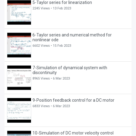
5-Taylor series for linearization
2245 Views •
13 Feb 2023
6-Taylor series and numerical method for
nonlinear ode
6602 Views •
15 Feb 2023
7-Simulation of dynamical system with
discontinuity
8965 Views •
6 Mar 2023
9-Position feedback control for a DC motor
6833 Views •
6 Mar 2023
10-Simulation of DC motor velocity control