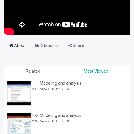
About
Statistics
Share
Related
Most Viewed
1-1-Modeling and analysis
2325 Views •
8 Jan 2023
1-2-Modeling and analysis
2240 Views •
8 Jan 2023