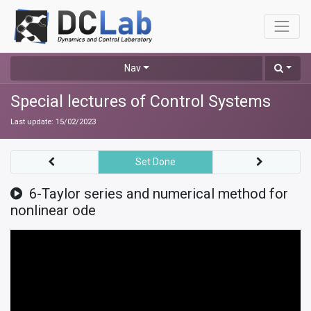
Nav
Special lectures of Control Systems
Last update:
15/02/2023
Set Done
6-Taylor series and numerical method for
nonlinear ode