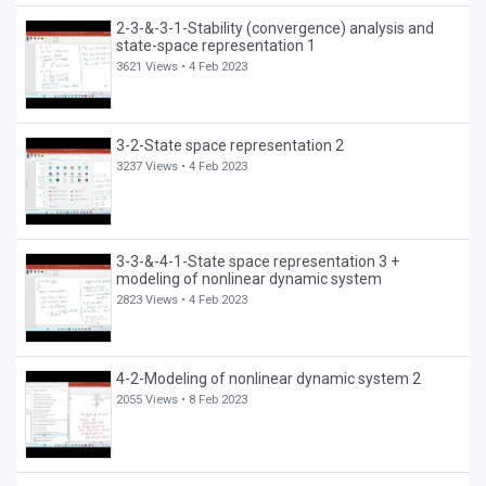
2-3-&-3-1-Stability (convergence) analysis and
state-space representation 1
3621 Views •
4 Feb 2023
3-2-State space representation 2
3237 Views •
4 Feb 2023
3-3-&-4-1-State space representation 3 +
modeling of nonlinear dynamic system
2823 Views •
4 Feb 2023
4-2-Modeling of nonlinear dynamic system 2
2055 Views •
8 Feb 2023