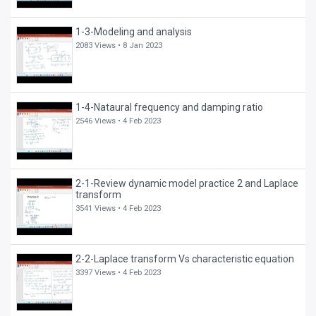
1-3-Modeling and analysis
2083 Views •
8 Jan 2023
1-4-Nataural frequency and damping ratio
2546 Views •
4 Feb 2023
2-1-Review dynamic model practice 2 and Laplace
transform
3541 Views •
4 Feb 2023
2-2-Laplace transform Vs characteristic equation
3397 Views •
4 Feb 2023