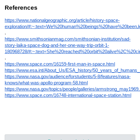
References
https://www.nationalgeographic.org/article/history-space-
exploration/#:~:text=We%20human%20beings%20have%20bee
.
https://www.smithsonianmag.com/smithsonian-institution/sad-
story-laika-space-dog-and-her-one-way-trip-orbit-1-
180968728/#:~:text=She%20reached%20orbit%20alive%2C%20c
.
https://www.space.com/16159-first-man-in-space.html
https://www.esa.int/About_Us/ESA_history/50_years_of_humans_
https://www.nasa.gov/audience/forstudents/5-8/features/nasa-
knows/what-was-apollo-program-58.html
https://www.nasa.gov/topics/people/galleries/armstrong_may1969.
https://www.space.com/16748-international-space-station.html