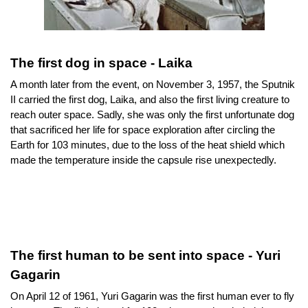
The first dog in space - Laika
A month later from the event, on November 3, 1957, the Sputnik 
II carried the first dog, Laika, and also the first living creature to 
reach outer space. Sadly, she was only the first unfortunate dog 
that sacrificed her life for space exploration after circling the 
Earth for 103 minutes, due to the loss of the heat shield which 
made the temperature inside the capsule rise unexpectedly.
The first human to be sent into space - Yuri 
Gagarin
On April 12 of 1961, Yuri Gagarin was the first human ever to fly 