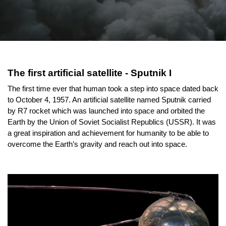
The first artificial satellite - Sputnik I
The first time ever that human took a step into space dated back 
to October 4, 1957. An artificial satellite named Sputnik carried 
by R7 rocket which was launched into space and orbited the 
Earth by the Union of Soviet Socialist Republics (USSR). It was 
a great inspiration and achievement for humanity to be able to 
overcome the Earth’s gravity and reach out into space.