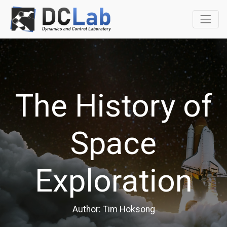
The History of
Space
Exploration
Author: Tim Hoksong