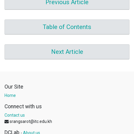
Previous Article
Table of Contents
Next Article
Our Site
Home
Connect with us
Contact us
srangsarot@itc.edu.kh
DCLab
-
About us