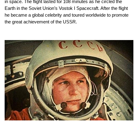
in space. The flight lasted for 108 minutes as he circled the 
Earth in the Soviet Union’s Vostok I Spacecraft. After the flight 
he became a global celebrity and toured worldwide to promote 
the great achievement of the USSR.