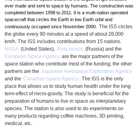
ever made and sent to space by humans. The construction was 
completed between 1998 to 2011. It is a multi-nation operated 
spacecraft that circles the Earth in low Earth orbit and 
The ISS circles 
continuously occupied since November 2000. 
the globe every 90 minutes at a speed of about 28,000 
km/h. The ISS includes contributions from 15 nations. 
NASA
 (United States), 
Roscosmos
 (Russia) and the 
European Space Agency
 are the major partners of the 
space station who contribute most of the funding; the other 
partners are the 
Japanese Aerospace Exploration Agency
and the 
Canadian Space Agency
. The ISS is the only 
place that allows us to study human health under the long 
term-effect of micro-gravity. The study is beneficial for the 
preparation of humans to live in space as interplanetary 
species. The station is also used to do experiments on 
many products regarding coffee machines, 3D printing, 
medical, etc.