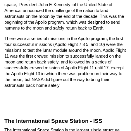
space, 
President John F. Kennedy
 of the United State of 
America, announced the challenge of the nation to land 
astronauts on the moon by the end of the decade. This was the 
beginning of the Apollo program, which was designed to send 
humans to the moon and safely return back to Earth.
There were a series of missions in the Apollo program, the first 
four successful missions (Apollo Flight 7 8 9  and 10) were the 
missions to test the lunar module around the moon. Apollo Flight 
11 was the first crewed mission to successfully landed on the 
moon and return back safely, and followed by a series of 
successfully crewed mission of Apollo Flight 11 until 17, except 
the Apollo Flight 13 in which there was problem on their way to 
the moon, but NASA did figure out the way to bring their 
astronauts back home safely.
The International Space Station - ISS
The International Space Station is the largest single structure 