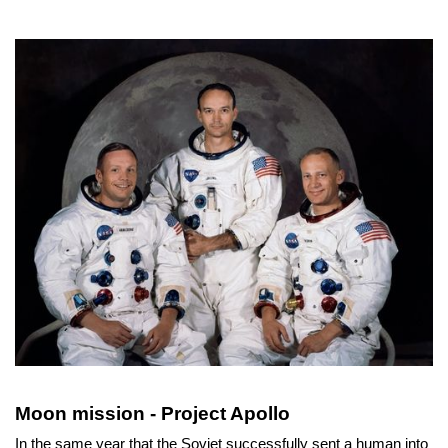
Moon mission - Project Apollo
In the same year that the Soviet successfully sent a human into 