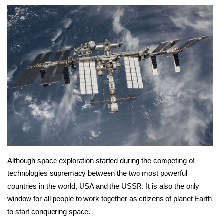
Although space exploration started during the competing of 
technologies supremacy between the two most powerful 
countries in the world, USA and the USSR. It is also the only 
window for all people to work together as citizens of planet Earth 
to start conquering space.