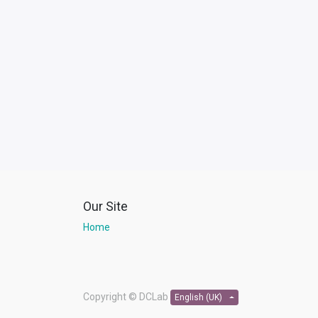
Our Site
Home
Copyright ©
DCLab
English (UK)