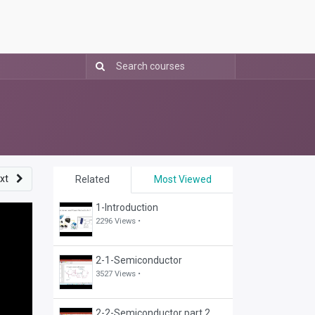
xt
Related
Most Viewed
1-Introduction
2296 Views •
2-1-Semiconductor
3527 Views •
2-2-Semiconductor part 2