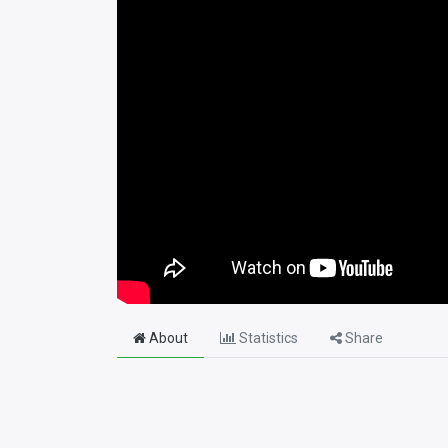
About
Statistics
Share