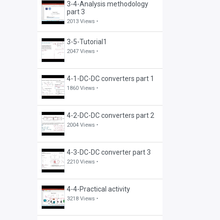
3-4-Analysis methodology
part 3
2013 Views •
3-5-Tutorial1
2047 Views •
4-1-DC-DC converters part 1
1860 Views •
4-2-DC-DC converters part 2
2004 Views •
4-3-DC-DC converter part 3
2210 Views •
4-4-Practical activity
3218 Views •