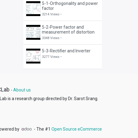
5-1-Orthogonality and power
factor
3214 Views •
5-2-Power factor and
measurement of distortion
3348 Views •
5-3-Rectifier and Inverter
3277 Views •
CLab
-
About us
ab is a research group directed by Dr. Sarot Srang.
owered by
- The #1
Open Source eCommerce