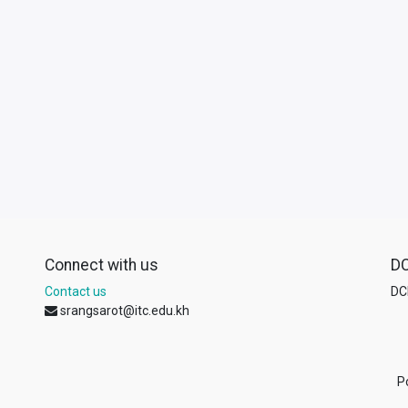
Connect with us
D
Contact us
DCL
srangsarot@itc.edu.kh
P