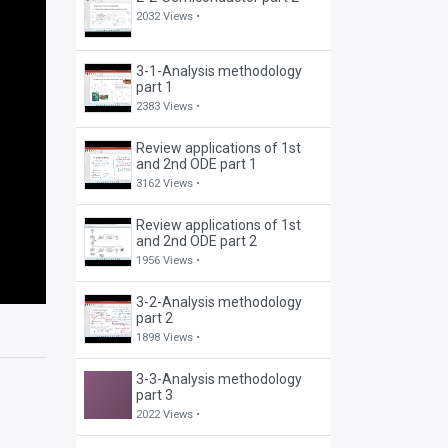
2032 Views •
3-1-Analysis methodology
part 1
2383 Views •
Review applications of 1st
and 2nd ODE part 1
3162 Views •
Review applications of 1st
and 2nd ODE part 2
1956 Views •
3-2-Analysis methodology
part 2
1898 Views •
3-3-Analysis methodology
part 3
2022 Views •