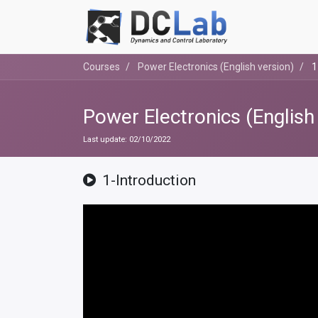
Courses
Power Electronics (English version)
1
Power Electronics (English
Last update:
02/10/2022
1-Introduction