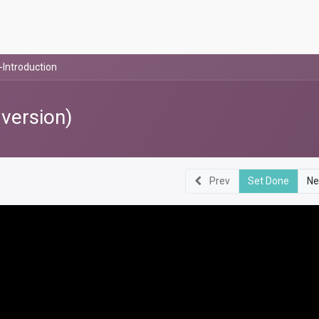
-Introduction
 version)
Prev
Set Done
Ne