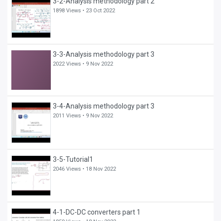
3-2-Analysis methodology part 2
1898 Views •
23 Oct 2022
3-3-Analysis methodology part 3
2022 Views •
9 Nov 2022
3-4-Analysis methodology part 3
2011 Views •
9 Nov 2022
3-5-Tutorial1
2046 Views •
18 Nov 2022
4-1-DC-DC converters part 1