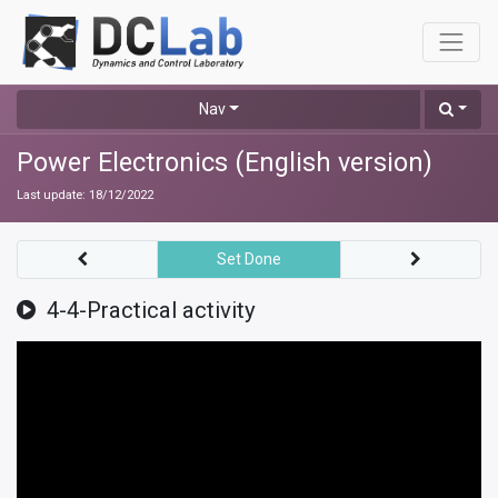
Nav
Power Electronics (English version)
Last update:
18/12/2022
Set Done
4-4-Practical activity