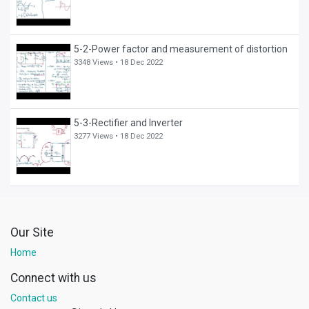
5-2-Power factor and measurement of distortion
3348 Views •
18 Dec 2022
5-3-Rectifier and Inverter
3277 Views •
18 Dec 2022
Our Site
Home
Connect with us
Contact us