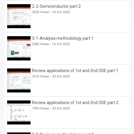
2-2-Semiconductor part 2
2032 Views •
14 Oct 2022
3-1-Analysis methodology part 1
2382 Views •
14 Oct 2022
Review applications of 1st and 2nd ODE part 1
3162 Views •
23 Oct 2022
Review applications of 1st and 2nd ODE part 2
1955 Views •
23 Oct 2022