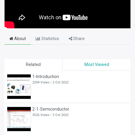
About
Statistics
Share
Related
Most Viewed
1-Introduction
2294 Views •
2 Oct 2022
2-1-Semiconductor
3526 Views •
2 Oct 2022