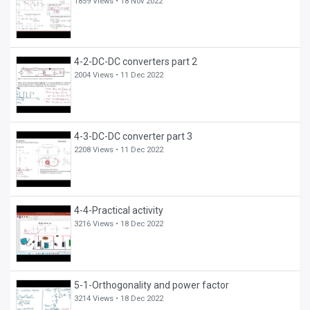
1859 Views •
18 Nov 2022
4-2-DC-DC converters part 2
2004 Views •
11 Dec 2022
4-3-DC-DC converter part 3
2208 Views •
11 Dec 2022
4-4-Practical activity
3216 Views •
18 Dec 2022
5-1-Orthogonality and power factor
3214 Views •
18 Dec 2022