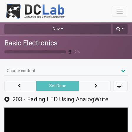
Nav
Basic Electronics
0 %
Course content
Set Done
203 - Fading LED Using AnalogWrite