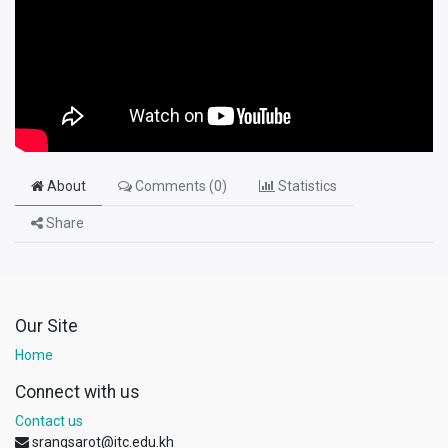
About
Comments (
0
)
Statistics
Share
Our Site
Home
Connect with us
Contact us
srangsarot@itc.edu.kh