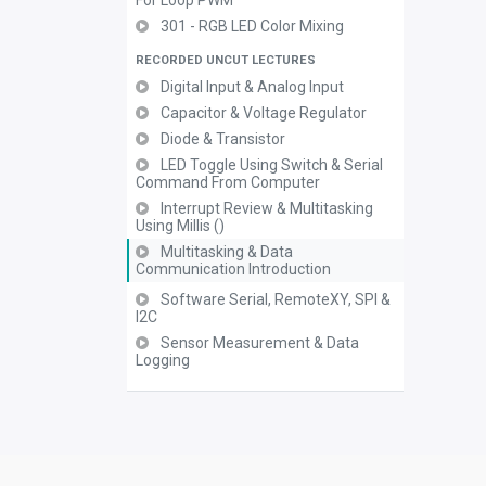
For Loop PWM
301 - RGB LED Color Mixing
RECORDED UNCUT LECTURES
Digital Input & Analog Input
Capacitor & Voltage Regulator
Diode & Transistor
LED Toggle Using Switch & Serial
Command From Computer
Interrupt Review & Multitasking
Using Millis ()
Multitasking & Data
Communication Introduction
Software Serial, RemoteXY, SPI &
I2C
Sensor Measurement & Data
Logging