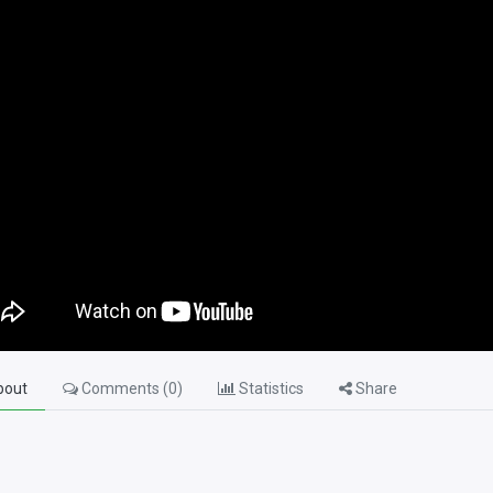
out
Comments (
0
)
Statistics
Share