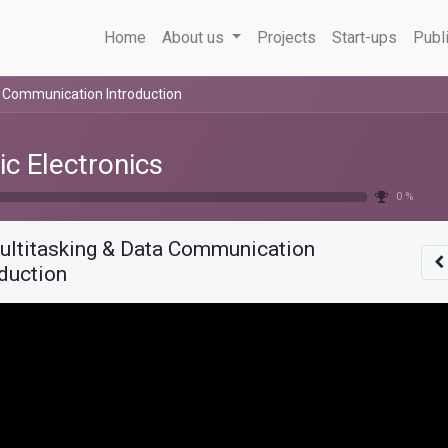
Home
About us
Projects
Start-ups
Publ
a Communication Introduction
ic Electronics
0 %
ultitasking & Data Communication
oduction