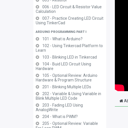
005 - Resistor
006 - LED Circuit & Resistor Value
Calculation
007 - Practice Creating LED Circuit
Using TinkerCad
ARDUINO PROGRAMMING PART I
101 - What is Arduino?
102 - Using Tinkercad Platform to
Learn
103 - Blinking LED in Tinkercad
104 - Buid LED Circuit Using
Hardware
105 - Optional Review: Arduino
Hardware & Program Structure
201 - Blinking Multiple LEDs
202 - Variable & Using Variable in
Blink Multiple LED Code
Ab
203 - Fading LED Using
AnalogWrite
204 - What is PWM?
205 - Optional Review: Variable