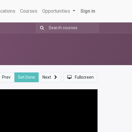
ications
Courses
Opportunities
Sign in
Prev
Set Done
Next
Fullscreen