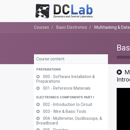
Courses
Basic Electronics
Multitasking & Dat
Bas
Course content
PREPARATIONS
M
000 - Software Installation &
Intr
Preparations
001 - Reference Materials
ELECTRONICS COMPONENTS PART I
002 - Introduction to Circuit
003 - Wire & Basic Tools
004 - Multimeter, Oscilloscope, &
Breadboard