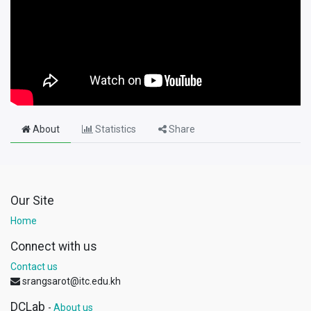
About
Statistics
Share
Our Site
Home
Connect with us
Contact us
srangsarot@itc.edu.kh
DCLab
-
About us