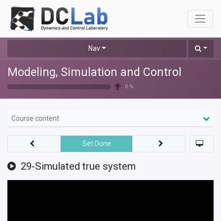
Nav
Modeling, Simulation and Control
0 %
Course content
Set Done
29-Simulated true system