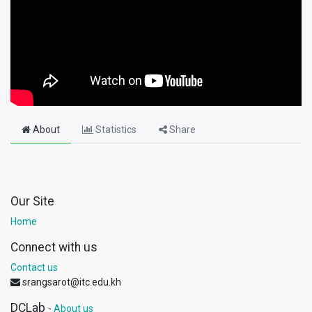
About
Statistics
Share
Our Site
Home
Connect with us
Contact us
srangsarot@itc.edu.kh
DCLab
-
About us