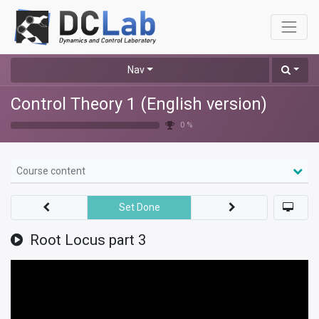
Nav
Control Theory 1 (English version)
0 %
Course content
Set Done
Root Locus part 3