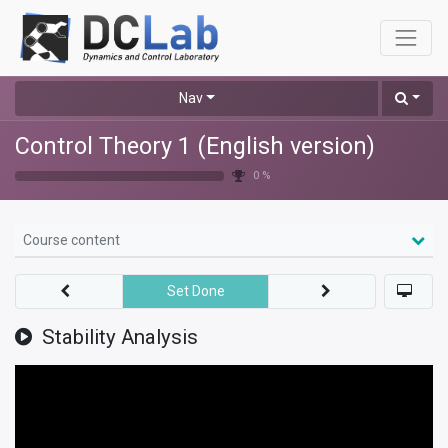
Nav
Control Theory 1 (English version)
0 %
Course content
Set Done
Stability Analysis