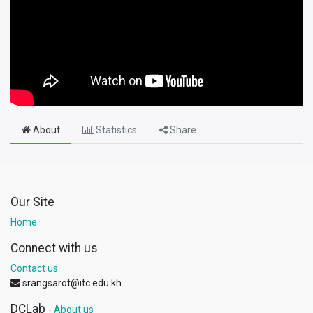
About
Statistics
Share
Our Site
Home
Connect with us
Contact us
srangsarot@itc.edu.kh
DCLab
-
About us