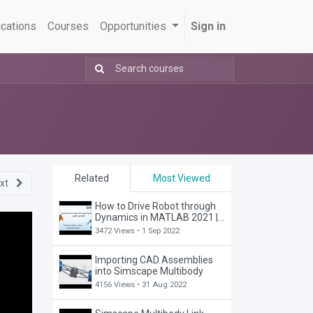
ications
Courses
Opportunities
Sign in
Related
Most Viewed
xt
How to Drive Robot through
Dynamics in MATLAB 2021 |
RST | SimScape
3472 Views •
1 Sep 2022
Importing CAD Assemblies
into Simscape Multibody
4156 Views •
31 Aug 2022