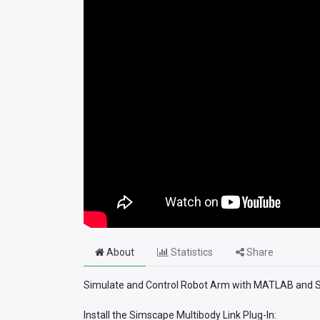
About
Statistics
Share
Simulate and Control Robot Arm with MATLAB and Sim
Install the Simscape Multibody Link Plug-In: