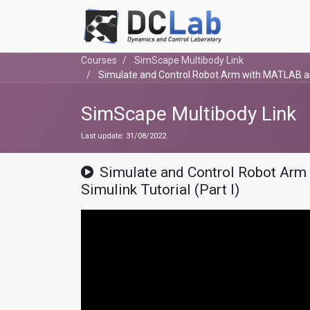
Courses
SimScape Multibody Link
Simulate and Control Robot Arm with MATLAB and 
SimScape Multibody Link
Last update:
31/08/2022
Simulate and Control Robot Ar
Simulink Tutorial (Part I)