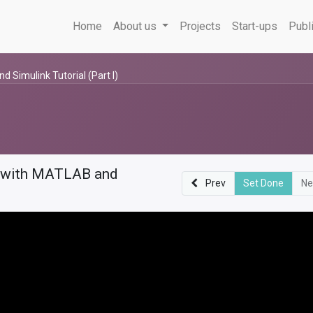
Home
About us
Projects
Start-ups
Publ
Simulink Tutorial (Part I)
m with MATLAB and
Prev
Set Done
Ne