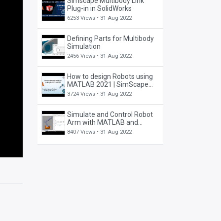
Simscape Multibody Link
Plug-in in SolidWorks
6253 Views •
31 Aug 2022
Defining Parts for Multibody
Simulation
2456 Views •
31 Aug 2022
How to design Robots using
MATLAB 2021 | SimScape
Toolbox | Robotics System
3724 Views •
31 Aug 2022
Toolbox
Simulate and Control Robot
Arm with MATLAB and
Simulink Tutorial (Part I)
8407 Views •
31 Aug 2022