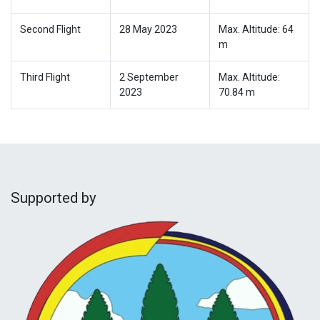
Second Flight
28 May 2023
Max. Altitude: 64
m
Third Flight
2 September
Max. Altitude:
2023
70.84 m
Supported by