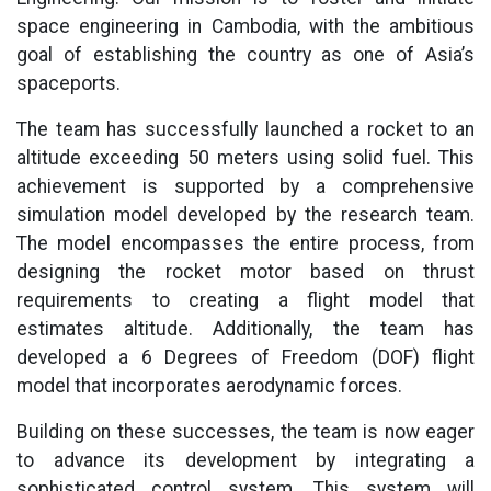
space engineering in Cambodia, with the ambitious
goal of establishing the country as one of Asia’s
spaceports.
The team has successfully launched a rocket to an
altitude exceeding 50 meters using solid fuel. This
achievement is supported by a comprehensive
simulation model developed by the research team.
The model encompasses the entire process, from
designing the rocket motor based on thrust
requirements to creating a flight model that
estimates altitude. Additionally, the team has
developed a 6 Degrees of Freedom (DOF) flight
model that incorporates aerodynamic forces.
Building on these successes, the team is now eager
to advance its development by integrating a
sophisticated control system. This system will