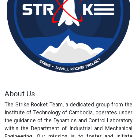
About Us
The Strike Rocket Team, a dedicated group from the
Institute of Technology of Cambodia, operates under
the guidance of the Dynamics and Control Laboratory
within the Department of Industrial and Mechanical
Engineering. Our mission is to foster and initiate