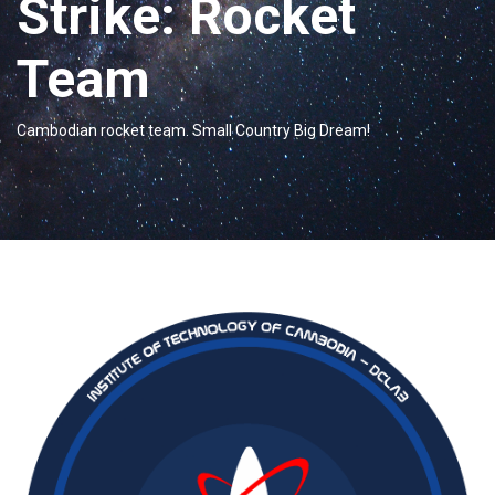
Strike: Rocket
Team
Cambodian rocket team. Small Country Big Dream!