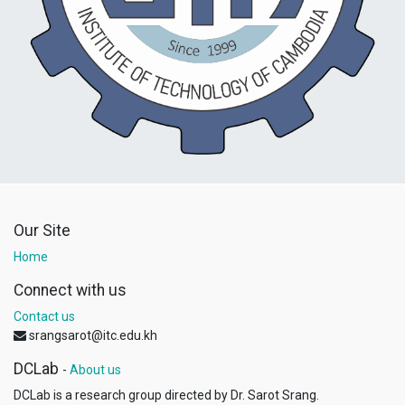
Our Site
Home
Connect with us
Contact us
srangsarot@itc.edu.kh
DCLab
-
About us
DCLab is a research group directed by Dr. Sarot Srang.