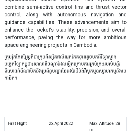
combine semi-active control fins and thrust vector
control, along with autonomous navigation and
guidance capabilities. These advancements aim to
enhance the rocket’s stability, precision, and overall
performance, paving the way for more ambitious
space engineering projects in Cambodia.
ក្រុមរ៉ុកកែតស្ត្រៃគីជាក្រុមនិស្សិតផលិតរុកកែតខ្នាតតូចមកពីវិទ្យាស្ថាន
បច្ចេកវិទ្យាកម្ពុជា(សាលាតិចណូ)ដែលស្ថិតក្រោមការគ្រប់គ្រងរបស់មន្ទីរ
ពិសោធន៍ឌីណាមិកនិងប្រព័ន្ធបញ្ជារនៃដេប៉ាដឺម៉ង់វិស្វកម្មឧស្សាហកម្មនិងមេ
កានិក។
First Flight
22 April 2022
Max. Altitude: 28
m