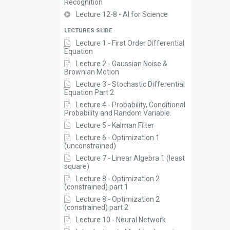
Recognition
Lecture 12-8 - AI for Science
LECTURES SLIDE
Lecture 1 - First Order Differential
Equation
Lecture 2 - Gaussian Noise &
Brownian Motion
Lecture 3 - Stochastic Differential
Equation Part 2
Lecture 4 - Probability, Conditional
Probability and Random Variable.
Lecture 5 - Kalman Filter
Lecture 6 - Optimization 1
(unconstrained)
Lecture 7 - Linear Algebra 1 (least
square)
Lecture 8 - Optimization 2
(constrained) part 1
Lecture 8 - Optimization 2
(constrained) part 2
Lecture 10 - Neural Network