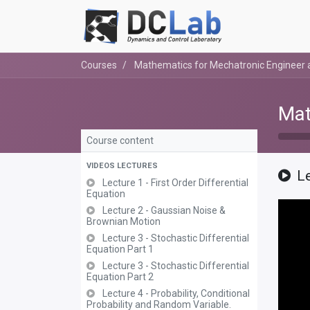
Courses
Mathematics for Mechatronic Engineer a
Mat
Course content
VIDEOS LECTURES
L
Lecture 1 - First Order Differential
Equation
Lecture 2 - Gaussian Noise &
Brownian Motion
Lecture 3 - Stochastic Differential
Equation Part 1
Lecture 3 - Stochastic Differential
Equation Part 2
Lecture 4 - Probability, Conditional
Probability and Random Variable.