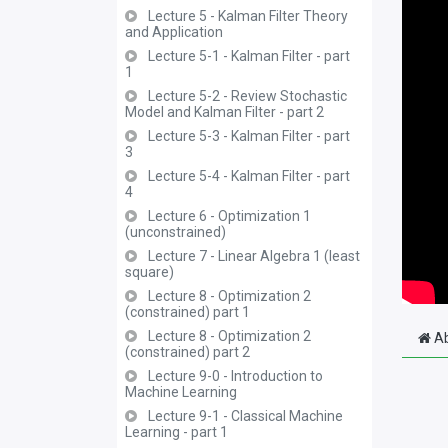
Lecture 5 - Kalman Filter Theory
and Application
Lecture 5-1 - Kalman Filter - part
1
Lecture 5-2 - Review Stochastic
Model and Kalman Filter - part 2
Lecture 5-3 - Kalman Filter - part
3
Lecture 5-4 - Kalman Filter - part
4
Lecture 6 - Optimization 1
(unconstrained)
Lecture 7 - Linear Algebra 1 (least
square)
Lecture 8 - Optimization 2
(constrained) part 1
Lecture 8 - Optimization 2
Ab
(constrained) part 2
Lecture 9-0 - Introduction to
Machine Learning
Lecture 9-1 - Classical Machine
Learning - part 1