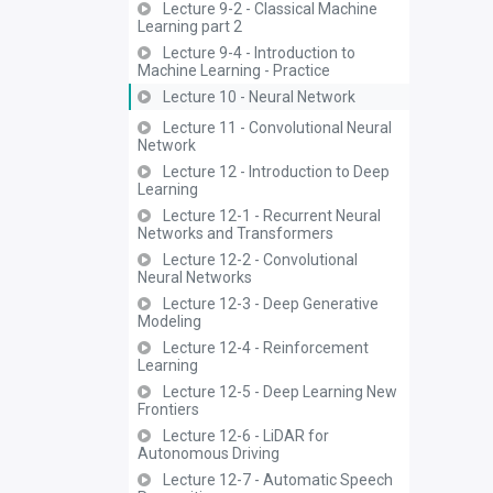
Lecture 9-2 - Classical Machine
Learning part 2
Lecture 9-4 - Introduction to
Machine Learning - Practice
Lecture 10 - Neural Network
Lecture 11 - Convolutional Neural
Network
Lecture 12 - Introduction to Deep
Learning
Lecture 12-1 - Recurrent Neural
Networks and Transformers
Lecture 12-2 - Convolutional
Neural Networks
Lecture 12-3 - Deep Generative
Modeling
Lecture 12-4 - Reinforcement
Learning
Lecture 12-5 - Deep Learning New
Frontiers
Lecture 12-6 - LiDAR for
Autonomous Driving
Lecture 12-7 - Automatic Speech