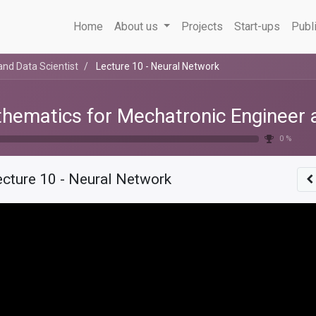
Home
About us
Projects
Start-ups
Publ
nd Data Scientist
Lecture 10 - Neural Network
hematics for Mechatronic Engineer a
0 %
ecture 10 - Neural Network