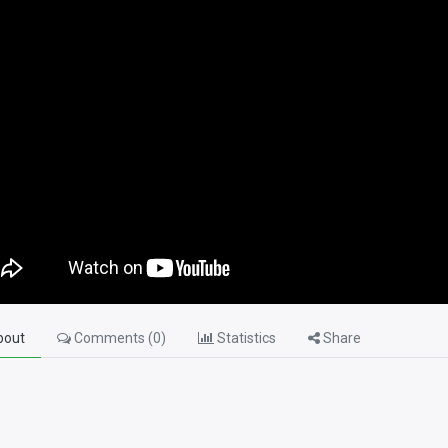
out
Comments (
0
)
Statistics
Share