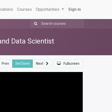
ications
Courses
Opportunities
Sign in
nd Data Scientist
Prev
Set Done
Next
Fullscreen