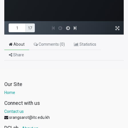
About
Comments (
0
)
Statistics
Share
Our Site
Home
Connect with us
Contact us
srangsarot@itc.edu.kh
DCLab