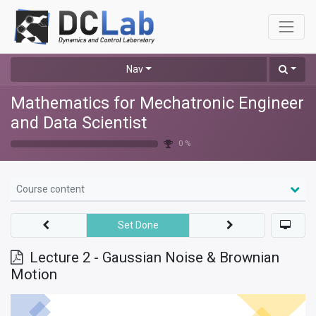
Nav
Mathematics for Mechatronic Engineer
and Data Scientist
0 %
Course content
Set Done
Lecture 2 - Gaussian Noise & Brownian
Motion