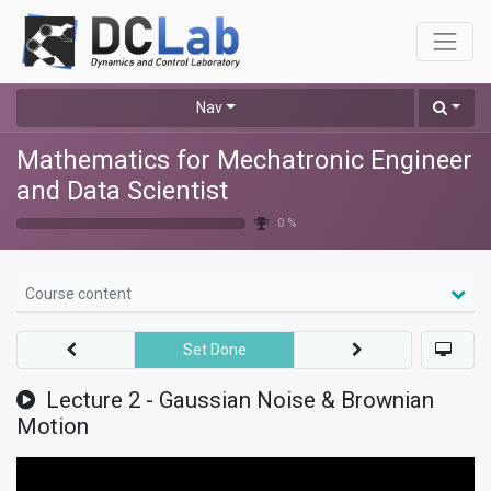
Nav
Mathematics for Mechatronic Engineer
and Data Scientist
0 %
Course content
Set Done
Lecture 2 - Gaussian Noise & Brownian
Motion