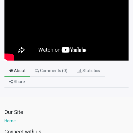
About
Comments (
0
)
Statistics
Share
Our Site
Home
Connect with us