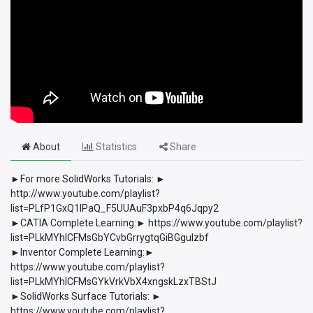
About
Statistics
Share
►For more SolidWorks Tutorials: ►
http://www.youtube.com/playlist?
list=PLfP1GxQ1lPaQ_F5UUAuF3pxbP4q6Jqpy2
►CATIA Complete Learning:► https://www.youtube.com/playlist?
list=PLkMYhICFMsGbYCvbGrrygtqGiBGguIzbf
►Inventor Complete Learning:►
https://www.youtube.com/playlist?
list=PLkMYhICFMsGYkVrkVbX4xngskLzxTBStJ
►SolidWorks Surface Tutorials: ►
https://www.youtube.com/playlist?