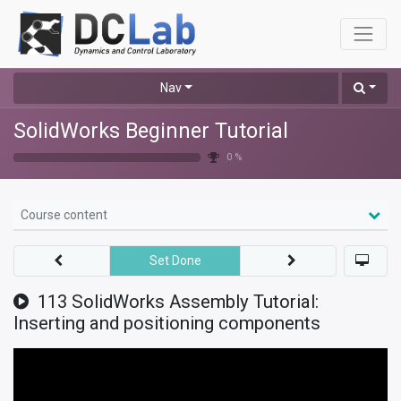
Nav
SolidWorks Beginner Tutorial
0 %
Course content
Set Done
113 SolidWorks Assembly Tutorial:
Inserting and positioning components