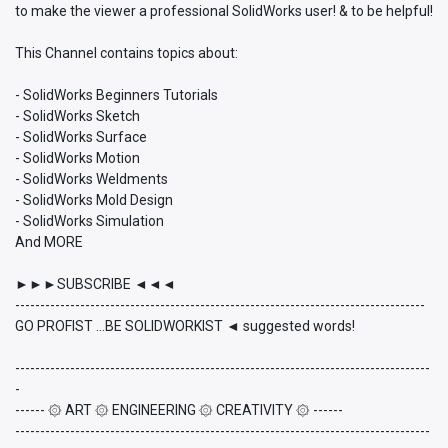
to make the viewer a professional SolidWorks user! & to be helpful!
This Channel contains topics about:
- SolidWorks Beginners Tutorials
- SolidWorks Sketch
- SolidWorks Surface
- SolidWorks Motion
- SolidWorks Weldments
- SolidWorks Mold Design
- SolidWorks Simulation
And MORE
►►►SUBSCRIBE ◄◄◄
----------------------------------------------------------------------------------
GO PROFIST ...BE SOLIDWORKIST ◄ suggested words!
-----------------------------------------------------------------------------------
-
------ ۞ ART ۞ ENGINEERING ۞ CREATIVITY ۞ ------
-----------------------------------------------------------------------------------