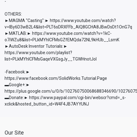
-
OTHERS:
►MAGMA "Casting":► https://www.youtube.com/watch?
v=lBy6D3wB2L4&list=PLT6sDRXFFb_AlQ8GCHA8JBwDsDt1OnG7q
►MATLAB:► https://www.youtube.com/watch?v=1kC-
o7iWZu8&list=PLkMYhICFMsGZfEMQda72NL9kHUb__LsmK
►AutoDesk Inventor Tutorials:►
https://www.youtube.com/playlist?
list=PLkMYhICFMsGaqeVXGsgJy__TGWHnotJol
-Facebook:►
https://www.facebook.com/SolidWorks.Tutorial.Page
▬Google+:►
https://plus.google.com/u/0/b/102760750068688346690/102760
▬Donate:► https://www.paypal.com/cgi-bin/webscr?cmd=_s-
xclick&hosted_button_id=W4F4JB7AYYUNJ
Our Site