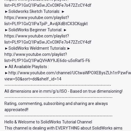
list=PLfP1GxQ1lPaSwJCvC0KFe7s472ZcCY4df
►Solidworks Sketch Tutorials: ►
https://www.youtube.com/playlist?
list=PLfP1GxQ1lPaTpiP_AvdjXdBtCX3CKqgkt
►SolidWorks Beginner Tutorial: ►
https://www.youtube.com/playlist?
list=PLfP1GxQ1lPaSwJCvC0KFe7s472ZcCY4df
►SolidWorks Weldment Tutorials:►
http://www.youtube.com/playlist?
list=PLfP1GxQ1lPaQVHAY9JE6do-u5oRaf5-F6
►All Available Playlists :
►http://www.youtube.com/channel/UCtwaWPOXEBysZLh1rrPzwFw/p
view=50&sort=dd&shelf_id=14
-------------------------------------------------------------------------
All dimensions are in mm/g/s/ISO - Based on true dimensioning!
--------------------------------------------------------------------------
Rating, commenting, subscribing and sharing are always
appreciated!!
--------------------------------------------------------------------------
Hello & Welcome to SolidWorks Tutorial Channel
This channel is dealing with EVERYTHING about SolidWorks aims