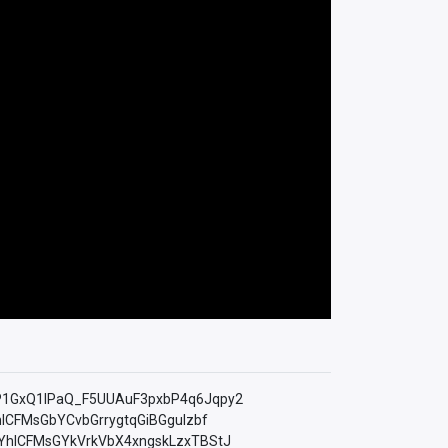
=PLfP1GxQ1lPaQ_F5UUAuF3pxbP4q6Jqpy2
YhICFMsGbYCvbGrrygtqGiBGguIzbf
LkMYhICFMsGYkVrkVbX4xngskLzxTBStJ