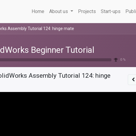
Home
About us
Projects
Start-ups
Publ
rks Assembly Tutorial 124: hinge mate
idWorks Beginner Tutorial
0 %
olidWorks Assembly Tutorial 124: hinge
e