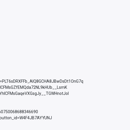
ist=PLT6sDRXFFb_AlQ8GCHA8JBwDsDt1OnG7q
YhICFMsGZfEMQda72NL9kHUb__LsmK
PLkMYhICFMsGaqeVXGsgJy__TGWHnotJol
760750068688346690
d_button_id=W4F4JB7AYYUNJ