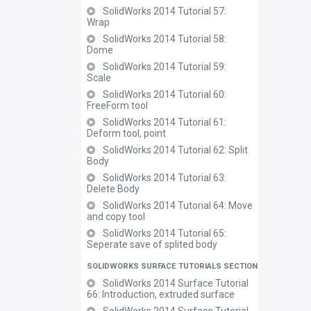
SolidWorks 2014 Tutorial 57:
Wrap
SolidWorks 2014 Tutorial 58:
Dome
SolidWorks 2014 Tutorial 59:
Scale
SolidWorks 2014 Tutorial 60:
FreeForm tool
SolidWorks 2014 Tutorial 61:
Deform tool, point
SolidWorks 2014 Tutorial 62: Split
Body
SolidWorks 2014 Tutorial 63:
Delete Body
SolidWorks 2014 Tutorial 64: Move
and copy tool
SolidWorks 2014 Tutorial 65:
Seperate save of splited body
SOLIDWORKS SURFACE TUTORIALS SECTION
SolidWorks 2014 Surface Tutorial
66: Introduction, extruded surface