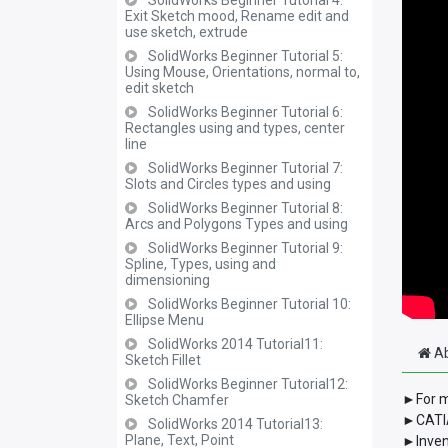
SolidWorks Beginner Tutorial 4:
Exit Sketch mood, Rename edit and
use sketch, extrude
SolidWorks Beginner Tutorial 5:
Using Mouse, Orientations, normal to,
edit sketch
SolidWorks Beginner Tutorial 6:
Rectangles using and types, center
line
SolidWorks Beginner Tutorial 7:
Slots and Circles types and using
SolidWorks Beginner Tutorial 8:
Arcs and Polygons Types and using
SolidWorks Beginner Tutorial 9:
Spline, Types, using and
dimensioning
SolidWorks Beginner Tutorial 10:
Ellipse Menu
SolidWorks 2014 Tutorial11:
Ab
Sketch Fillet
SolidWorks Beginner Tutorial12:
►For m
Sketch Chamfer
►CATIA
SolidWorks 2014 Tutorial13:
Plane, Text, Point
►Inven