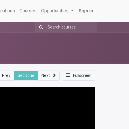
ications
Courses
Opportunities
Sign in
Prev
Set Done
Next
Fullscreen