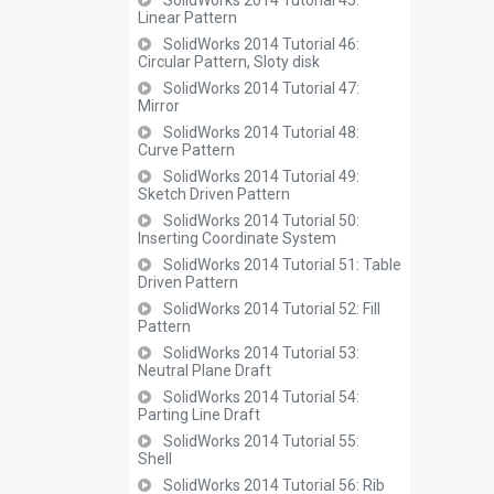
SolidWorks 2014 Tutorial 45:
Linear Pattern
SolidWorks 2014 Tutorial 46:
Circular Pattern, Sloty disk
SolidWorks 2014 Tutorial 47:
Mirror
SolidWorks 2014 Tutorial 48:
Curve Pattern
SolidWorks 2014 Tutorial 49:
Sketch Driven Pattern
SolidWorks 2014 Tutorial 50:
Inserting Coordinate System
SolidWorks 2014 Tutorial 51: Table
Driven Pattern
SolidWorks 2014 Tutorial 52: Fill
Pattern
SolidWorks 2014 Tutorial 53:
Neutral Plane Draft
SolidWorks 2014 Tutorial 54:
Parting Line Draft
SolidWorks 2014 Tutorial 55:
Shell
SolidWorks 2014 Tutorial 56: Rib