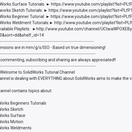
Works Surface Tutorials: ► https://www.youtube.com/playlist?list
works Sketch Tutorials: ► https://www.youtube.com/playlist?list=P
Works Beginner Tutorial: ► https://www.youtube.com/playlist?list
Works Weldment Tutorials:► http://www.youtube.com/playlist?list
vailable Playlists : ►http://www.youtube.com/channel/UCtwaWPOXEBy
0&sort=dd&shelf_id=14
----------------------------------------------------------------
ensions are in mm/g/s/ISO - Based on true dimensioning!
-----------------------------------------------------------------
 commenting, subscribing and sharing are always appreciated!!
-----------------------------------------------------------------
 Welcome to SolidWorks Tutorial Channel
annel is dealing with EVERYTHING about SolidWorks aims to make the vie
annel contains topics about:
Works Beginners Tutorials
dWorks Sketch
dWorks Surface
dWorks Motion
dWorks Weldments