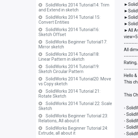
►Solid
SolidWorks 2014 Tutorial14: Trim
and Extend in sketch
►Solid
SolidWorks 2014 Tutorial 15:
►Solid
Convert Entities
►Solid
SolidWorks 2014 Tutorial16:
►All A
Sketch Offset
view=5
SolidWorks Beginner Tutorial17:
---------
Mirror sketch
All dim
SolidWorks 2014 Tutorial18:
---------
Linear Pattern in sketch
Rating,
SolidWorks 2014 Tutorial19:
---------
Sketch Circular Pattern
Hello &
SolidWorks 2014 Tutorial20: Move
This ch
vs Copy sketch
SolidWorks 2014 Tutorial 21:
This Ch
Rotate Sketch
SolidWorks 2014 Tutorial 22: Scale
- Solid
Sketch
- Soli
SolidWorks Beginner Tutorial 23:
Relations, All about it
- Soli
- Soli
SolidWorks Beginner Tutorial 24:
Extrude, all about it
- Soli