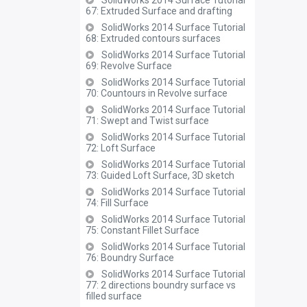
SolidWorks 2014 Surface Tutorial
67: Extruded Surface and drafting
SolidWorks 2014 Surface Tutorial
68: Extruded contours surfaces
SolidWorks 2014 Surface Tutorial
69: Revolve Surface
SolidWorks 2014 Surface Tutorial
70: Countours in Revolve surface
SolidWorks 2014 Surface Tutorial
71: Swept and Twist surface
SolidWorks 2014 Surface Tutorial
72: Loft Surface
SolidWorks 2014 Surface Tutorial
73: Guided Loft Surface, 3D sketch
SolidWorks 2014 Surface Tutorial
74: Fill Surface
SolidWorks 2014 Surface Tutorial
75: Constant Fillet Surface
SolidWorks 2014 Surface Tutorial
76: Boundry Surface
SolidWorks 2014 Surface Tutorial
77: 2 directions boundry surface vs
filled surface