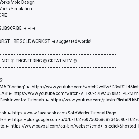
dWorks Mold Design
Works Simulation
ORE
UBSCRIBE ◄◄◄
-------------------------------------------------------------------------
FIST ...BE SOLIDWORKIST ◄ suggested words!
---------------------------------------------------------------------------
 ۞ ART ۞ ENGINEERING ۞ CREATIVITY ۞ ------
---------------------------------------------------------------------------
S:
 "Casting":► https://www.youtube.com/watch?v=lBy6D3wB2L4&l
AB:► https://www.youtube.com/watch?v=1kC-o7iWZu8&list=PLkM
esk Inventor Tutorials:► https://www.youtube.com/playlist?list=
ook:► https://www.facebook.com/SolidWorks.Tutorial.Page
e+:► https://plus.google.com/u/0/b/102760750068688346690/102
e:► https://www.paypal.com/cgi-bin/webscr?cmd=_s-xclick&hoste