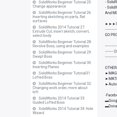
- Soli
SolidWorks Beginner Tutorial 25:
Change appearance
- Solid
SolidWorks Beginner Tutorial 26:
And M
Inserting sketching on parts, flat
surfaces
►►►S
SolidWorks 2014 Tutorial 27:
---------
Extrude Cut, insert sketch, convert,
GO PRO
select body
SolidWorks Beginner Tutorial 28:
---------
Revolve Boss, using and examples
------
SolidWorks Beginner Tutorial 29:
Swept Boss
---------
SolidWorks Beginner Tutorial 30:
Inserting Planes
OTHER
SolidWorks Beginner Tutorial31:
►MAGMA
Lofted Boss
►MATL
SolidWorks Beginner Tutorial 32:
►AutoD
Changing work order, more about
loft
-Faceb
SolidWorks 2014 Tutorial 33:
▬Googl
Guided Lofted Boss
▬Donat
SolidWorks 2014 Tutorial 34: Hole
Wizard