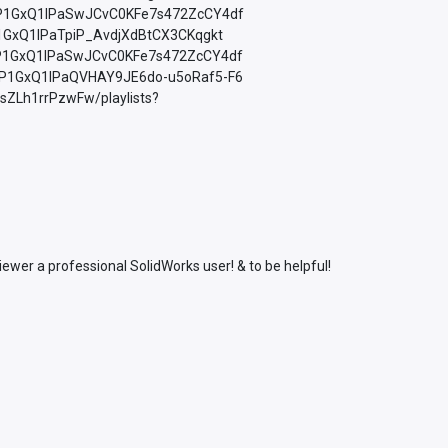
=PLfP1GxQ1lPaSwJCvC0KFe7s472ZcCY4df
LfP1GxQ1lPaTpiP_AvdjXdBtCX3CKqgkt
=PLfP1GxQ1lPaSwJCvC0KFe7s472ZcCY4df
=PLfP1GxQ1lPaQVHAY9JE6do-u5oRaf5-F6
sZLh1rrPzwFw/playlists?
wer a professional SolidWorks user! & to be helpful!