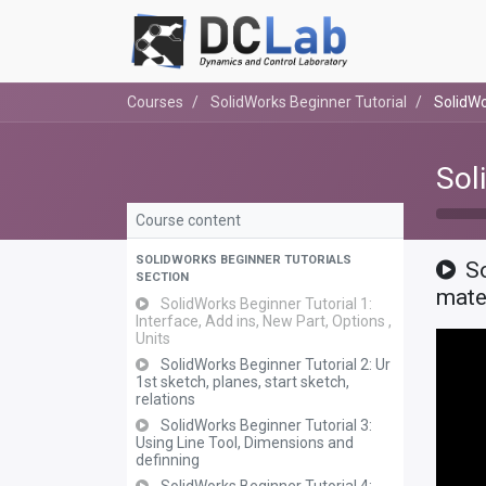
Courses
SolidWorks Beginner Tutorial
SolidWo
Sol
Course content
SOLIDWORKS BEGINNER TUTORIALS
S
SECTION
mat
SolidWorks Beginner Tutorial 1:
Interface, Add ins, New Part, Options ,
Units
SolidWorks Beginner Tutorial 2: Ur
1st sketch, planes, start sketch,
relations
SolidWorks Beginner Tutorial 3:
Using Line Tool, Dimensions and
definning