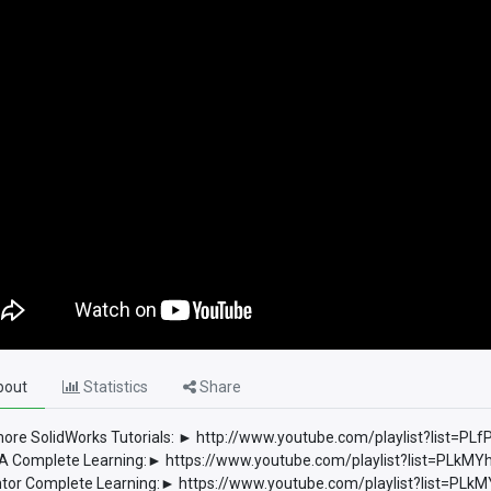
out
Statistics
Share
ore SolidWorks Tutorials: ► http://www.youtube.com/playlist?list
 Complete Learning:► https://www.youtube.com/playlist?list=PLkM
tor Complete Learning:► https://www.youtube.com/playlist?list=P