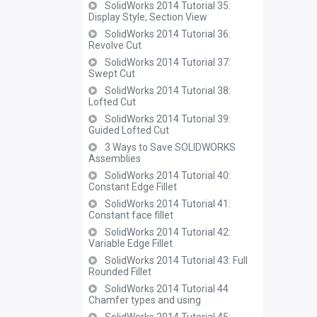
SolidWorks 2014 Tutorial 35:
Display Style, Section View
SolidWorks 2014 Tutorial 36:
Revolve Cut
SolidWorks 2014 Tutorial 37:
Swept Cut
SolidWorks 2014 Tutorial 38:
Lofted Cut
SolidWorks 2014 Tutorial 39:
Guided Lofted Cut
3 Ways to Save SOLIDWORKS
Assemblies
SolidWorks 2014 Tutorial 40:
Constant Edge Fillet
SolidWorks 2014 Tutorial 41:
Constant face fillet
SolidWorks 2014 Tutorial 42:
Variable Edge Fillet
SolidWorks 2014 Tutorial 43: Full
Rounded Fillet
SolidWorks 2014 Tutorial 44
Chamfer types and using