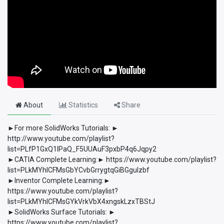
About
Statistics
Share
►For more SolidWorks Tutorials: ►
http://www.youtube.com/playlist?
list=PLfP1GxQ1lPaQ_F5UUAuF3pxbP4q6Jqpy2
►CATIA Complete Learning:► https://www.youtube.com/playlist?
list=PLkMYhICFMsGbYCvbGrrygtqGiBGguIzbf
►Inventor Complete Learning:►
https://www.youtube.com/playlist?
list=PLkMYhICFMsGYkVrkVbX4xngskLzxTBStJ
►SolidWorks Surface Tutorials: ►
https://www.youtube.com/playlist?