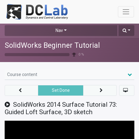
Nav
SolidWorks Beginner Tutorial
0 %
Course content
Set Done
SolidWorks 2014 Surface Tutorial 73:
Guided Loft Surface, 3D sketch