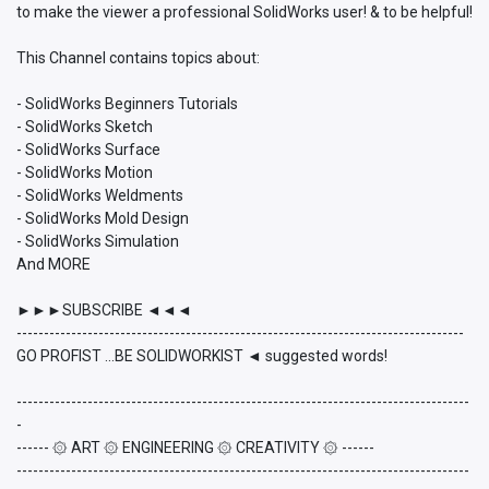
to make the viewer a professional SolidWorks user! & to be helpful!
This Channel contains topics about:
- SolidWorks Beginners Tutorials
- SolidWorks Sketch
- SolidWorks Surface
- SolidWorks Motion
- SolidWorks Weldments
- SolidWorks Mold Design
- SolidWorks Simulation
And MORE
►►►SUBSCRIBE ◄◄◄
----------------------------------------------------------------------------------
GO PROFIST ...BE SOLIDWORKIST ◄ suggested words!
-----------------------------------------------------------------------------------
-
------ ۞ ART ۞ ENGINEERING ۞ CREATIVITY ۞ ------
-----------------------------------------------------------------------------------