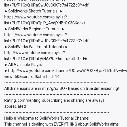
list=PLfP1GxQ1lPaSwJCvC0KFe7s472ZcCY4df
►Solidworks Sketch Tutorials: ►
https://www.youtube.com/playlist?
list=PLfP1GxQ1lPaTpiP_AvdjXdBtCX3CKqgkt
►SolidWorks Beginner Tutorial: ►
https://www.youtube.com/playlist?
list=PLfP1GxQ1lPaSwJCvC0KFe7s472ZcCY4df
►SolidWorks Weldment Tutorials:►
http://www.youtube.com/playlist?
list=PLfP1GxQ1lPaQVHAY9JE6do-u5oRaf5-F6
►All Available Playlists :
►http://www.youtube.com/channel/UCtwaWPOXEBysZLh1rrPzwFw/p
view=50&sort=dd&shelf_id=14
-------------------------------------------------------------------------
All dimensions are in mm/g/s/ISO - Based on true dimensioning!
--------------------------------------------------------------------------
Rating, commenting, subscribing and sharing are always
appreciated!!
--------------------------------------------------------------------------
Hello & Welcome to SolidWorks Tutorial Channel
This channel is dealing with EVERYTHING about SolidWorks aims