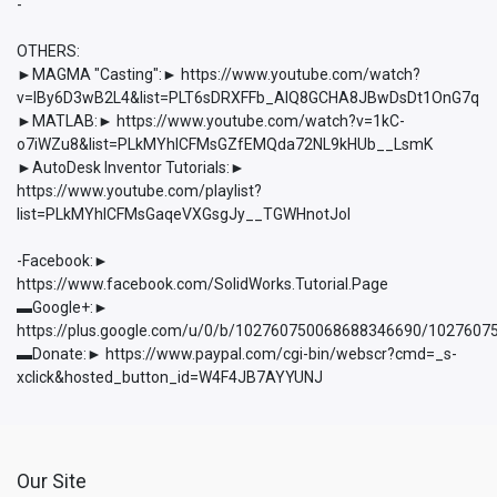
-
OTHERS:
►MAGMA "Casting":► https://www.youtube.com/watch?
v=lBy6D3wB2L4&list=PLT6sDRXFFb_AlQ8GCHA8JBwDsDt1OnG7q
►MATLAB:► https://www.youtube.com/watch?v=1kC-
o7iWZu8&list=PLkMYhICFMsGZfEMQda72NL9kHUb__LsmK
►AutoDesk Inventor Tutorials:►
https://www.youtube.com/playlist?
list=PLkMYhICFMsGaqeVXGsgJy__TGWHnotJol
-Facebook:►
https://www.facebook.com/SolidWorks.Tutorial.Page
▬Google+:►
https://plus.google.com/u/0/b/102760750068688346690/102760
▬Donate:► https://www.paypal.com/cgi-bin/webscr?cmd=_s-
xclick&hosted_button_id=W4F4JB7AYYUNJ
Our Site