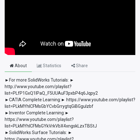
About
Statistics
Share
►For more SolidWorks Tutorials: ►
http://www.youtube.com/playlist?
list=PLfP1GxQ1lPaQ_F5UUAuF3pxbP4q6Jqpy2
►CATIA Complete Learning:► https://www.youtube.com/playlist?
list=PLkMYhICFMsGbYCvbGrrygtqGiBGguIzbf
►Inventor Complete Learning:►
https://www.youtube.com/playlist?
list=PLkMYhICFMsGYkVrkVbX4xngskLzxTBStJ
►SolidWorks Surface Tutorials: ►
https://www.youtube.com/playlist?