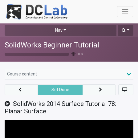
Nav
SolidWorks Beginner Tutorial
0 %
Course content
Set Done
SolidWorks 2014 Surface Tutorial 78:
Planar Surface