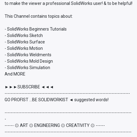
to make the viewer a professional SolidWorks user! & to be helpful!
This Channel contains topics about:
- SolidWorks Beginners Tutorials
- SolidWorks Sketch
- SolidWorks Surface
- SolidWorks Motion
- SolidWorks Weldments
- SolidWorks Mold Design
- SolidWorks Simulation
And MORE
►►►SUBSCRIBE ◄◄◄
----------------------------------------------------------------------------------
GO PROFIST ...BE SOLIDWORKIST ◄ suggested words!
-----------------------------------------------------------------------------------
-
------ ۞ ART ۞ ENGINEERING ۞ CREATIVITY ۞ ------
-----------------------------------------------------------------------------------