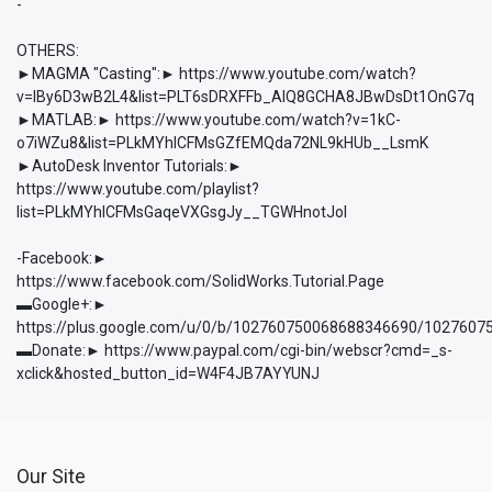
-
OTHERS:
►MAGMA "Casting":► https://www.youtube.com/watch?
v=lBy6D3wB2L4&list=PLT6sDRXFFb_AlQ8GCHA8JBwDsDt1OnG7q
►MATLAB:► https://www.youtube.com/watch?v=1kC-
o7iWZu8&list=PLkMYhICFMsGZfEMQda72NL9kHUb__LsmK
►AutoDesk Inventor Tutorials:►
https://www.youtube.com/playlist?
list=PLkMYhICFMsGaqeVXGsgJy__TGWHnotJol
-Facebook:►
https://www.facebook.com/SolidWorks.Tutorial.Page
▬Google+:►
https://plus.google.com/u/0/b/102760750068688346690/102760
▬Donate:► https://www.paypal.com/cgi-bin/webscr?cmd=_s-
xclick&hosted_button_id=W4F4JB7AYYUNJ
Our Site