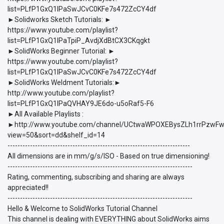
list=PLfP1GxQ1lPaSwJCvC0KFe7s472ZcCY4df
►Solidworks Sketch Tutorials: ►
https://www.youtube.com/playlist?
list=PLfP1GxQ1lPaTpiP_AvdjXdBtCX3CKqgkt
►SolidWorks Beginner Tutorial: ►
https://www.youtube.com/playlist?
list=PLfP1GxQ1lPaSwJCvC0KFe7s472ZcCY4df
►SolidWorks Weldment Tutorials:►
http://www.youtube.com/playlist?
list=PLfP1GxQ1lPaQVHAY9JE6do-u5oRaf5-F6
►All Available Playlists :
►http://www.youtube.com/channel/UCtwaWPOXEBysZLh1rrPzwFw/p
view=50&sort=dd&shelf_id=14
-------------------------------------------------------------------------
All dimensions are in mm/g/s/ISO - Based on true dimensioning!
--------------------------------------------------------------------------
Rating, commenting, subscribing and sharing are always
appreciated!!
--------------------------------------------------------------------------
Hello & Welcome to SolidWorks Tutorial Channel
This channel is dealing with EVERYTHING about SolidWorks aims