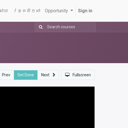
្សាយ
វគ្គសិក្សា
Opportunity
Sign in
Prev
Set Done
Next
Fullscreen