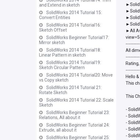
SolidWorks 2014 Tutorial14: Trim
►Solid
and Extend in sketch
►Solid
SolidWorks 2014 Tutorial 15:
Convert Entities
►Solid
►Solid
SolidWorks 2014 Tutorial16:
Sketch Offset
►All A
view=5
SolidWorks Beginner Tutorial17:
Mirror sketch
---------
SolidWorks 2014 Tutorial18:
All dim
Linear Pattern in sketch
---------
SolidWorks 2014 Tutorial19:
Rating,
Sketch Circular Pattern
---------
SolidWorks 2014 Tutorial20: Move
Hello &
vs Copy sketch
This ch
SolidWorks 2014 Tutorial 21:
Rotate Sketch
This Ch
SolidWorks 2014 Tutorial 22: Scale
Sketch
- Solid
SolidWorks Beginner Tutorial 23:
- Soli
Relations, All about it
- Soli
SolidWorks Beginner Tutorial 24:
- Soli
Extrude, all about it
- Soli
SolidWorks Beginner Tutorial 25: