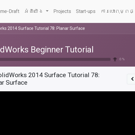
me-Draft
អំពីយើង
Projects
Start-ups
ការបោះពុម្ពផ
rks 2014 Surface Tutorial 78: Planar Surface
idWorks Beginner Tutorial
0 %
olidWorks 2014 Surface Tutorial 78:
ar Surface