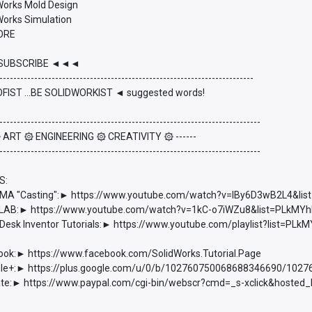
dWorks Mold Design
Works Simulation
ORE
UBSCRIBE ◄◄◄
-------------------------------------------------------------------------
FIST ...BE SOLIDWORKIST ◄ suggested words!
---------------------------------------------------------------------------
 ۞ ART ۞ ENGINEERING ۞ CREATIVITY ۞ ------
---------------------------------------------------------------------------
S:
 "Casting":► https://www.youtube.com/watch?v=lBy6D3wB2L4&l
AB:► https://www.youtube.com/watch?v=1kC-o7iWZu8&list=PLkM
esk Inventor Tutorials:► https://www.youtube.com/playlist?list=
ook:► https://www.facebook.com/SolidWorks.Tutorial.Page
e+:► https://plus.google.com/u/0/b/102760750068688346690/102
e:► https://www.paypal.com/cgi-bin/webscr?cmd=_s-xclick&hoste