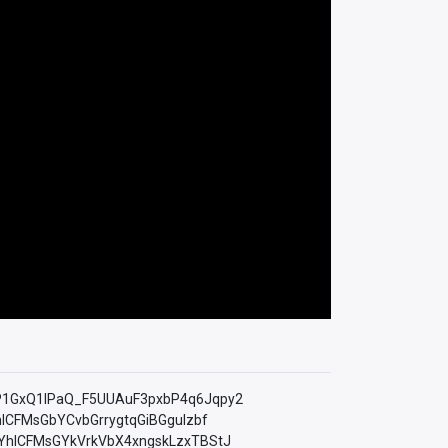
=PLfP1GxQ1lPaQ_F5UUAuF3pxbP4q6Jqpy2
YhICFMsGbYCvbGrrygtqGiBGguIzbf
LkMYhICFMsGYkVrkVbX4xngskLzxTBStJ