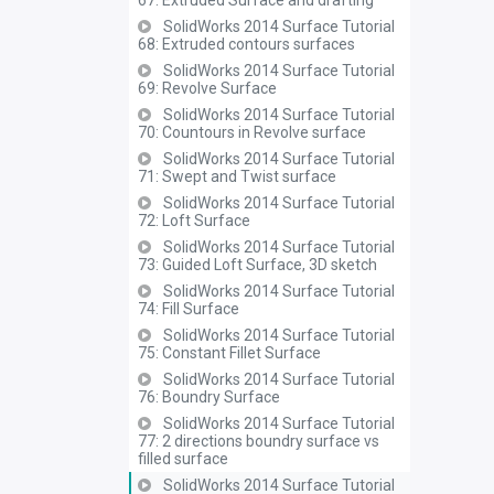
67: Extruded Surface and drafting
SolidWorks 2014 Surface Tutorial
68: Extruded contours surfaces
SolidWorks 2014 Surface Tutorial
69: Revolve Surface
SolidWorks 2014 Surface Tutorial
70: Countours in Revolve surface
SolidWorks 2014 Surface Tutorial
71: Swept and Twist surface
SolidWorks 2014 Surface Tutorial
72: Loft Surface
SolidWorks 2014 Surface Tutorial
73: Guided Loft Surface, 3D sketch
SolidWorks 2014 Surface Tutorial
74: Fill Surface
SolidWorks 2014 Surface Tutorial
75: Constant Fillet Surface
SolidWorks 2014 Surface Tutorial
76: Boundry Surface
SolidWorks 2014 Surface Tutorial
77: 2 directions boundry surface vs
filled surface
SolidWorks 2014 Surface Tutorial