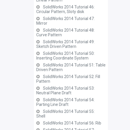
Linear Pattern
SolidWorks 2014 Tutorial 46:
Circular Pattern, Sloty disk
SolidWorks 2014 Tutorial 47:
Mirror
SolidWorks 2014 Tutorial 48:
Curve Pattern
SolidWorks 2014 Tutorial 49:
Sketch Driven Pattern
SolidWorks 2014 Tutorial 50:
Inserting Coordinate System
SolidWorks 2014 Tutorial 51: Table
Driven Pattern
SolidWorks 2014 Tutorial 52: Fill
Pattern
SolidWorks 2014 Tutorial 53:
Neutral Plane Draft
SolidWorks 2014 Tutorial 54:
Parting Line Draft
SolidWorks 2014 Tutorial 55:
Shell
SolidWorks 2014 Tutorial 56: Rib