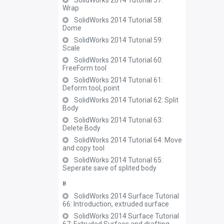
SolidWorks 2014 Tutorial 57:
Wrap
SolidWorks 2014 Tutorial 58:
Dome
SolidWorks 2014 Tutorial 59:
Scale
SolidWorks 2014 Tutorial 60:
FreeForm tool
SolidWorks 2014 Tutorial 61:
Deform tool, point
SolidWorks 2014 Tutorial 62: Split
Body
SolidWorks 2014 Tutorial 63:
Delete Body
SolidWorks 2014 Tutorial 64: Move
and copy tool
SolidWorks 2014 Tutorial 65:
Seperate save of splited body
B
SolidWorks 2014 Surface Tutorial
66: Introduction, extruded surface
SolidWorks 2014 Surface Tutorial