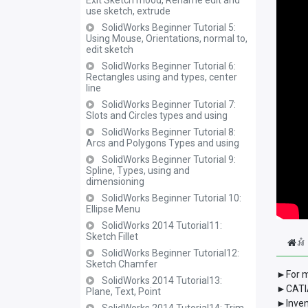
Exit Sketch mood, Rename edit and
use sketch, extrude
SolidWorks Beginner Tutorial 5:
Using Mouse, Orientations, normal to,
edit sketch
SolidWorks Beginner Tutorial 6:
Rectangles using and types, center
line
SolidWorks Beginner Tutorial 7:
Slots and Circles types and using
SolidWorks Beginner Tutorial 8:
Arcs and Polygons Types and using
SolidWorks Beginner Tutorial 9:
Spline, Types, using and
dimensioning
SolidWorks Beginner Tutorial 10:
Ellipse Menu
SolidWorks 2014 Tutorial11:
Sketch Fillet
អំ
SolidWorks Beginner Tutorial12:
Sketch Chamfer
►For m
SolidWorks 2014 Tutorial13:
►CATIA
Plane, Text, Point
►Inven