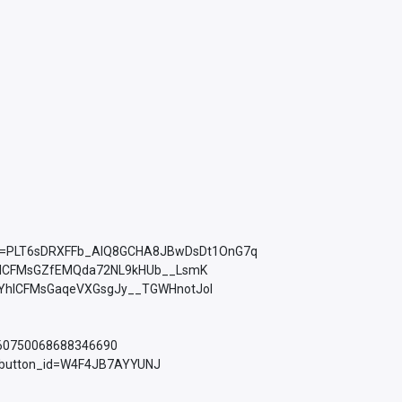
ist=PLT6sDRXFFb_AlQ8GCHA8JBwDsDt1OnG7q
YhICFMsGZfEMQda72NL9kHUb__LsmK
PLkMYhICFMsGaqeVXGsgJy__TGWHnotJol
760750068688346690
d_button_id=W4F4JB7AYYUNJ