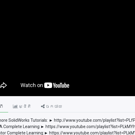
ពី
ស្ថិតិ
ចែកចាយ
ore SolidWorks Tutorials: ► http://www.youtube.com/playlist?list
 Complete Learning:► https://www.youtube.com/playlist?list=PLkM
tor Complete Learning:► https://www.youtube.com/playlist?list=P