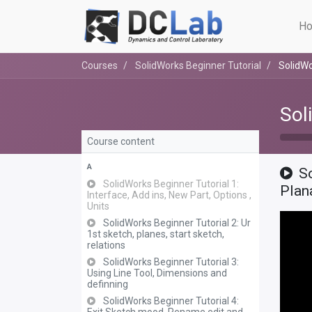
Ho
Courses
SolidWorks Beginner Tutorial
SolidWo
Sol
Course content
A
S
SolidWorks Beginner Tutorial 1:
Plan
Interface, Add ins, New Part, Options ,
Units
SolidWorks Beginner Tutorial 2: Ur
1st sketch, planes, start sketch,
relations
SolidWorks Beginner Tutorial 3:
Using Line Tool, Dimensions and
definning
SolidWorks Beginner Tutorial 4: