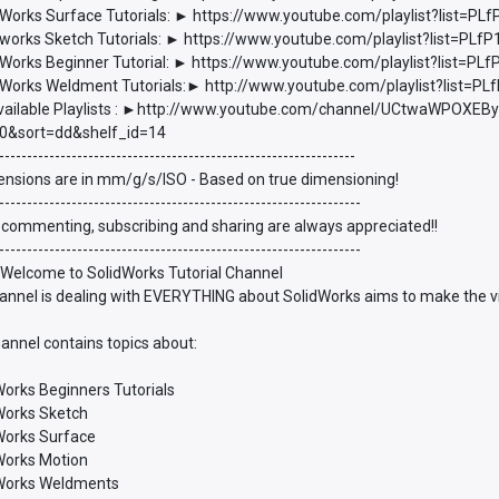
Works Surface Tutorials: ► https://www.youtube.com/playlist?list
works Sketch Tutorials: ► https://www.youtube.com/playlist?list=P
Works Beginner Tutorial: ► https://www.youtube.com/playlist?list
Works Weldment Tutorials:► http://www.youtube.com/playlist?list
vailable Playlists : ►http://www.youtube.com/channel/UCtwaWPOXEBy
0&sort=dd&shelf_id=14
----------------------------------------------------------------
ensions are in mm/g/s/ISO - Based on true dimensioning!
-----------------------------------------------------------------
 commenting, subscribing and sharing are always appreciated!!
-----------------------------------------------------------------
 Welcome to SolidWorks Tutorial Channel
annel is dealing with EVERYTHING about SolidWorks aims to make the vie
annel contains topics about:
Works Beginners Tutorials
dWorks Sketch
dWorks Surface
dWorks Motion
dWorks Weldments