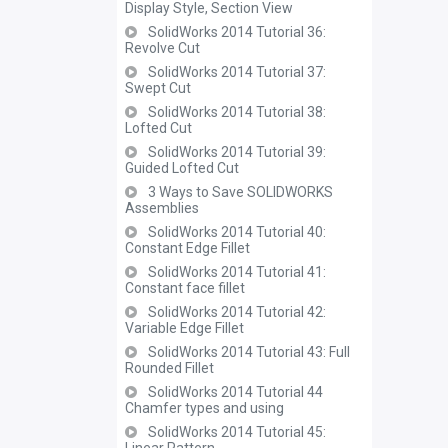
Display Style, Section View
SolidWorks 2014 Tutorial 36:
Revolve Cut
SolidWorks 2014 Tutorial 37:
Swept Cut
SolidWorks 2014 Tutorial 38:
Lofted Cut
SolidWorks 2014 Tutorial 39:
Guided Lofted Cut
3 Ways to Save SOLIDWORKS
Assemblies
SolidWorks 2014 Tutorial 40:
Constant Edge Fillet
SolidWorks 2014 Tutorial 41:
Constant face fillet
SolidWorks 2014 Tutorial 42:
Variable Edge Fillet
SolidWorks 2014 Tutorial 43: Full
Rounded Fillet
SolidWorks 2014 Tutorial 44
Chamfer types and using
SolidWorks 2014 Tutorial 45: