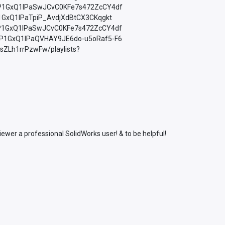
=PLfP1GxQ1lPaSwJCvC0KFe7s472ZcCY4df
LfP1GxQ1lPaTpiP_AvdjXdBtCX3CKqgkt
=PLfP1GxQ1lPaSwJCvC0KFe7s472ZcCY4df
=PLfP1GxQ1lPaQVHAY9JE6do-u5oRaf5-F6
sZLh1rrPzwFw/playlists?
wer a professional SolidWorks user! & to be helpful!