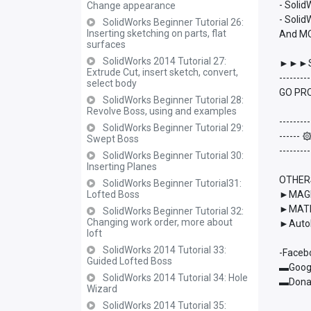
- Soli
Change appearance
- Solid
SolidWorks Beginner Tutorial 26:
Inserting sketching on parts, flat
And M
surfaces
SolidWorks 2014 Tutorial 27:
►►►S
Extrude Cut, insert sketch, convert,
---------
select body
GO PRO
SolidWorks Beginner Tutorial 28:
Revolve Boss, using and examples
---------
SolidWorks Beginner Tutorial 29:
------
Swept Boss
---------
SolidWorks Beginner Tutorial 30:
Inserting Planes
OTHER
SolidWorks Beginner Tutorial31:
Lofted Boss
►MAGMA
►MATL
SolidWorks Beginner Tutorial 32:
Changing work order, more about
►AutoD
loft
SolidWorks 2014 Tutorial 33:
-Faceb
Guided Lofted Boss
▬Googl
SolidWorks 2014 Tutorial 34: Hole
▬Donat
Wizard
SolidWorks 2014 Tutorial 35: