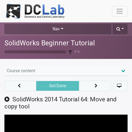
Nav
SolidWorks Beginner Tutorial
0 %
Course content
Set Done
SolidWorks 2014 Tutorial 64: Move and
copy tool