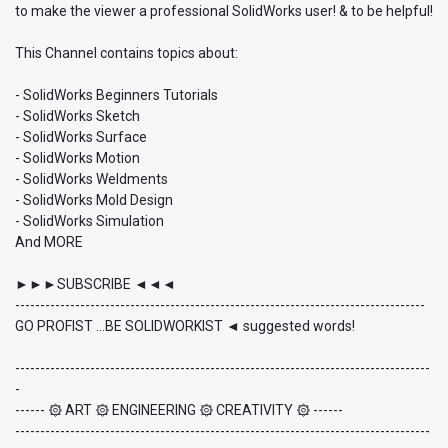
to make the viewer a professional SolidWorks user! & to be helpful!
This Channel contains topics about:
- SolidWorks Beginners Tutorials
- SolidWorks Sketch
- SolidWorks Surface
- SolidWorks Motion
- SolidWorks Weldments
- SolidWorks Mold Design
- SolidWorks Simulation
And MORE
►►►SUBSCRIBE ◄◄◄
----------------------------------------------------------------------------------
GO PROFIST ...BE SOLIDWORKIST ◄ suggested words!
-----------------------------------------------------------------------------------
-
------ ۞ ART ۞ ENGINEERING ۞ CREATIVITY ۞ ------
-----------------------------------------------------------------------------------