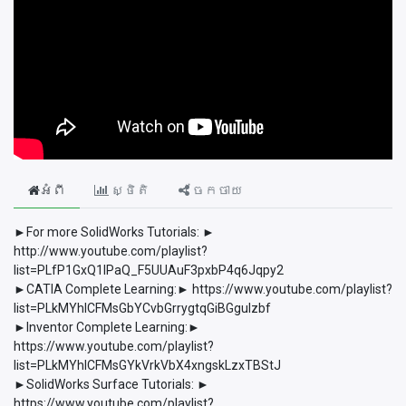
អំពី
ស្ថិតិ
ចែកចាយ
►For more SolidWorks Tutorials: ►
http://www.youtube.com/playlist?
list=PLfP1GxQ1lPaQ_F5UUAuF3pxbP4q6Jqpy2
►CATIA Complete Learning:► https://www.youtube.com/playlist?
list=PLkMYhICFMsGbYCvbGrrygtqGiBGguIzbf
►Inventor Complete Learning:►
https://www.youtube.com/playlist?
list=PLkMYhICFMsGYkVrkVbX4xngskLzxTBStJ
►SolidWorks Surface Tutorials: ►
https://www.youtube.com/playlist?