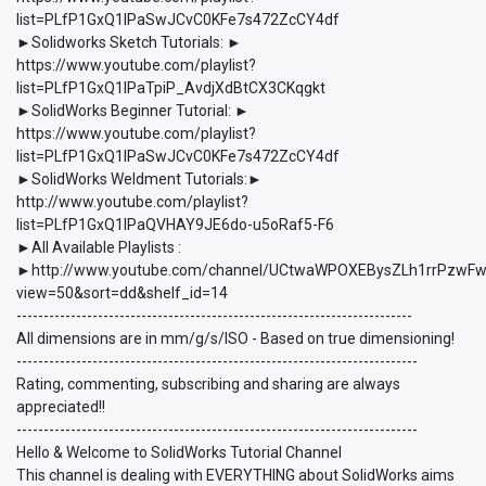
list=PLfP1GxQ1lPaSwJCvC0KFe7s472ZcCY4df
►Solidworks Sketch Tutorials: ►
https://www.youtube.com/playlist?
list=PLfP1GxQ1lPaTpiP_AvdjXdBtCX3CKqgkt
►SolidWorks Beginner Tutorial: ►
https://www.youtube.com/playlist?
list=PLfP1GxQ1lPaSwJCvC0KFe7s472ZcCY4df
►SolidWorks Weldment Tutorials:►
http://www.youtube.com/playlist?
list=PLfP1GxQ1lPaQVHAY9JE6do-u5oRaf5-F6
►All Available Playlists :
►http://www.youtube.com/channel/UCtwaWPOXEBysZLh1rrPzwFw/p
view=50&sort=dd&shelf_id=14
-------------------------------------------------------------------------
All dimensions are in mm/g/s/ISO - Based on true dimensioning!
--------------------------------------------------------------------------
Rating, commenting, subscribing and sharing are always
appreciated!!
--------------------------------------------------------------------------
Hello & Welcome to SolidWorks Tutorial Channel
This channel is dealing with EVERYTHING about SolidWorks aims