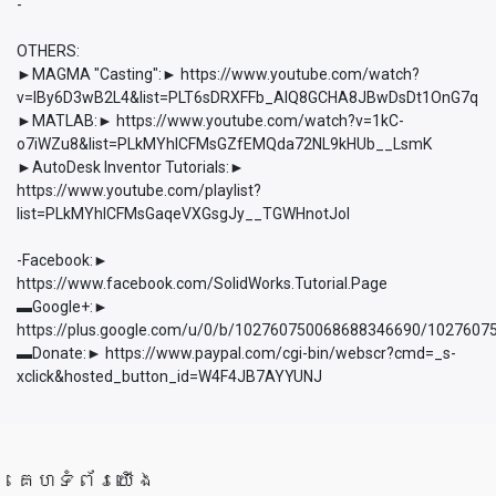
-
OTHERS:
►MAGMA "Casting":► https://www.youtube.com/watch?
v=lBy6D3wB2L4&list=PLT6sDRXFFb_AlQ8GCHA8JBwDsDt1OnG7q
►MATLAB:► https://www.youtube.com/watch?v=1kC-
o7iWZu8&list=PLkMYhICFMsGZfEMQda72NL9kHUb__LsmK
►AutoDesk Inventor Tutorials:►
https://www.youtube.com/playlist?
list=PLkMYhICFMsGaqeVXGsgJy__TGWHnotJol
-Facebook:►
https://www.facebook.com/SolidWorks.Tutorial.Page
▬Google+:►
https://plus.google.com/u/0/b/102760750068688346690/102760
▬Donate:► https://www.paypal.com/cgi-bin/webscr?cmd=_s-
xclick&hosted_button_id=W4F4JB7AYYUNJ
គេហទំព័រយើង