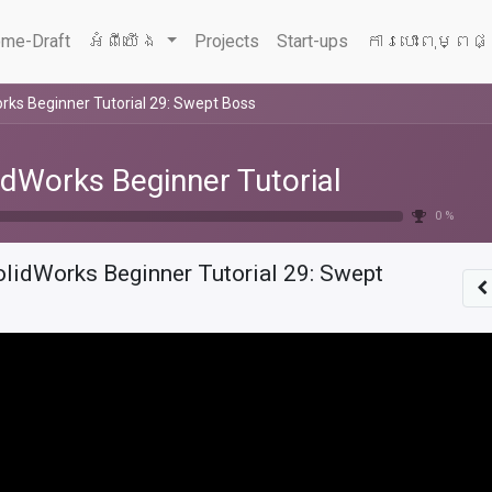
me-Draft
អំពីយើង
Projects
Start-ups
ការបោះពុម្ពផ
rks Beginner Tutorial 29: Swept Boss
idWorks Beginner Tutorial
0 %
olidWorks Beginner Tutorial 29: Swept
s