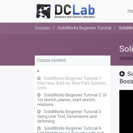
Ho
Courses
SolidWorks Beginner Tutorial
SolidWo
Sol
Course content
A
S
SolidWorks Beginner Tutorial 1:
Bos
Interface, Add ins, New Part, Options ,
Units
SolidWorks Beginner Tutorial 2: Ur
1st sketch, planes, start sketch,
relations
SolidWorks Beginner Tutorial 3:
Using Line Tool, Dimensions and
definning
SolidWorks Beginner Tutorial 4: