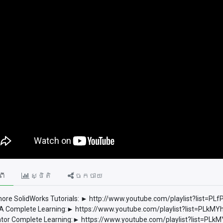
ពី
ស្ថិតិ
ចែកចាយ
ore SolidWorks Tutorials: ► http://www.youtube.com/playlist?list
 Complete Learning:► https://www.youtube.com/playlist?list=PLkM
tor Complete Learning:► https://www.youtube.com/playlist?list=P