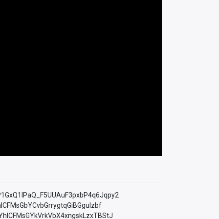
=PLfP1GxQ1lPaQ_F5UUAuF3pxbP4q6Jqpy2
YhICFMsGbYCvbGrrygtqGiBGguIzbf
LkMYhICFMsGYkVrkVbX4xngskLzxTBStJ