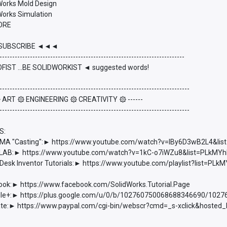
dWorks Mold Design
Works Simulation
ORE
UBSCRIBE ◄◄◄
-------------------------------------------------------------------------
FIST ...BE SOLIDWORKIST ◄ suggested words!
---------------------------------------------------------------------------
 ۞ ART ۞ ENGINEERING ۞ CREATIVITY ۞ ------
---------------------------------------------------------------------------
S:
 "Casting":► https://www.youtube.com/watch?v=lBy6D3wB2L4&l
AB:► https://www.youtube.com/watch?v=1kC-o7iWZu8&list=PLkM
esk Inventor Tutorials:► https://www.youtube.com/playlist?list=
ook:► https://www.facebook.com/SolidWorks.Tutorial.Page
e+:► https://plus.google.com/u/0/b/102760750068688346690/102
e:► https://www.paypal.com/cgi-bin/webscr?cmd=_s-xclick&hoste