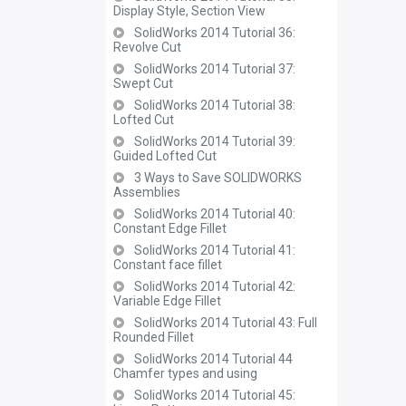
Display Style, Section View
SolidWorks 2014 Tutorial 36:
Revolve Cut
SolidWorks 2014 Tutorial 37:
Swept Cut
SolidWorks 2014 Tutorial 38:
Lofted Cut
SolidWorks 2014 Tutorial 39:
Guided Lofted Cut
3 Ways to Save SOLIDWORKS
Assemblies
SolidWorks 2014 Tutorial 40:
Constant Edge Fillet
SolidWorks 2014 Tutorial 41:
Constant face fillet
SolidWorks 2014 Tutorial 42:
Variable Edge Fillet
SolidWorks 2014 Tutorial 43: Full
Rounded Fillet
SolidWorks 2014 Tutorial 44
Chamfer types and using
SolidWorks 2014 Tutorial 45: