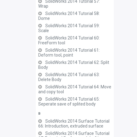
SolidWorks 2014 Tutorial 57:
Wrap
SolidWorks 2014 Tutorial 58:
Dome
SolidWorks 2014 Tutorial 59:
Scale
SolidWorks 2014 Tutorial 60:
FreeForm tool
SolidWorks 2014 Tutorial 61:
Deform tool, point
SolidWorks 2014 Tutorial 62: Split
Body
SolidWorks 2014 Tutorial 63:
Delete Body
SolidWorks 2014 Tutorial 64: Move
and copy tool
SolidWorks 2014 Tutorial 65:
Seperate save of splited body
B
SolidWorks 2014 Surface Tutorial
66: Introduction, extruded surface
SolidWorks 2014 Surface Tutorial