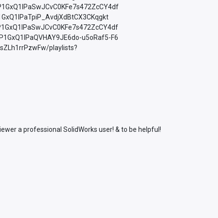
=PLfP1GxQ1lPaSwJCvC0KFe7s472ZcCY4df
LfP1GxQ1lPaTpiP_AvdjXdBtCX3CKqgkt
=PLfP1GxQ1lPaSwJCvC0KFe7s472ZcCY4df
=PLfP1GxQ1lPaQVHAY9JE6do-u5oRaf5-F6
sZLh1rrPzwFw/playlists?
wer a professional SolidWorks user! & to be helpful!