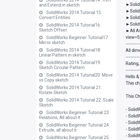
SolidWorks 2014 Tutorial14: Trim
►Solid
and Extend in sketch
►Solid
SolidWorks 2014 Tutorial 15:
Convert Entities
►Solid
►Solid
SolidWorks 2014 Tutorial16:
Sketch Offset
►All A
view=5
SolidWorks Beginner Tutorial17:
Mirror sketch
---------
SolidWorks 2014 Tutorial18:
All dim
Linear Pattern in sketch
---------
SolidWorks 2014 Tutorial19:
Rating,
Sketch Circular Pattern
---------
SolidWorks 2014 Tutorial20: Move
Hello &
vs Copy sketch
This ch
SolidWorks 2014 Tutorial 21:
Rotate Sketch
This Ch
SolidWorks 2014 Tutorial 22: Scale
Sketch
- Solid
SolidWorks Beginner Tutorial 23:
- Soli
Relations, All about it
- Soli
SolidWorks Beginner Tutorial 24:
- Soli
Extrude, all about it
- Soli
SolidWorks Beginner Tutorial 25: