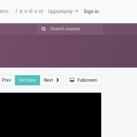
្សាយ
វគ្គសិក្សា
Opportunity
Sign in
Prev
Set Done
Next
Fullscreen