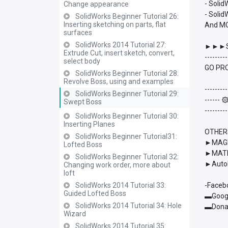
- Soli
Change appearance
- Solid
SolidWorks Beginner Tutorial 26:
Inserting sketching on parts, flat
And M
surfaces
SolidWorks 2014 Tutorial 27:
►►►S
Extrude Cut, insert sketch, convert,
---------
select body
GO PRO
SolidWorks Beginner Tutorial 28:
Revolve Boss, using and examples
---------
SolidWorks Beginner Tutorial 29:
------
Swept Boss
---------
SolidWorks Beginner Tutorial 30:
Inserting Planes
OTHER
SolidWorks Beginner Tutorial31:
►MAGMA
Lofted Boss
►MATL
SolidWorks Beginner Tutorial 32:
►AutoD
Changing work order, more about
loft
SolidWorks 2014 Tutorial 33:
-Faceb
Guided Lofted Boss
▬Googl
SolidWorks 2014 Tutorial 34: Hole
▬Donat
Wizard
SolidWorks 2014 Tutorial 35: