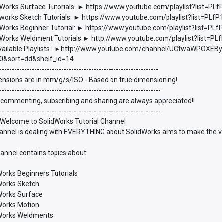
Works Surface Tutorials: ► https://www.youtube.com/playlist?list
works Sketch Tutorials: ► https://www.youtube.com/playlist?list=P
Works Beginner Tutorial: ► https://www.youtube.com/playlist?list
Works Weldment Tutorials:► http://www.youtube.com/playlist?list
vailable Playlists : ►http://www.youtube.com/channel/UCtwaWPOXEBy
0&sort=dd&shelf_id=14
----------------------------------------------------------------
ensions are in mm/g/s/ISO - Based on true dimensioning!
-----------------------------------------------------------------
 commenting, subscribing and sharing are always appreciated!!
-----------------------------------------------------------------
 Welcome to SolidWorks Tutorial Channel
annel is dealing with EVERYTHING about SolidWorks aims to make the vie
annel contains topics about:
Works Beginners Tutorials
dWorks Sketch
dWorks Surface
dWorks Motion
dWorks Weldments