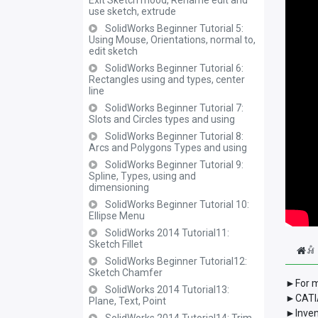
Exit Sketch mood, Rename edit and
use sketch, extrude
SolidWorks Beginner Tutorial 5:
Using Mouse, Orientations, normal to,
edit sketch
SolidWorks Beginner Tutorial 6:
Rectangles using and types, center
line
SolidWorks Beginner Tutorial 7:
Slots and Circles types and using
SolidWorks Beginner Tutorial 8:
Arcs and Polygons Types and using
SolidWorks Beginner Tutorial 9:
Spline, Types, using and
dimensioning
SolidWorks Beginner Tutorial 10:
Ellipse Menu
SolidWorks 2014 Tutorial11:
Sketch Fillet
អំ
SolidWorks Beginner Tutorial12:
Sketch Chamfer
►For m
SolidWorks 2014 Tutorial13:
►CATIA
Plane, Text, Point
►Inven