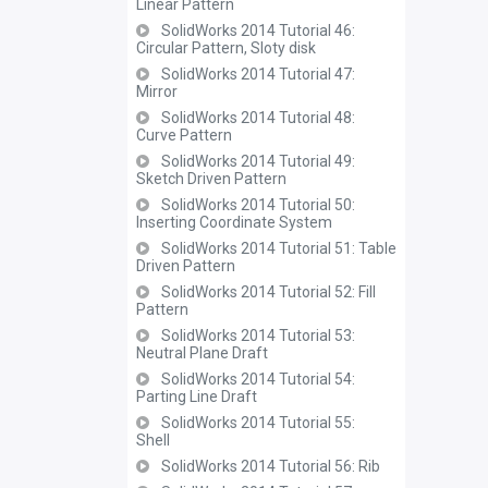
Linear Pattern
SolidWorks 2014 Tutorial 46:
Circular Pattern, Sloty disk
SolidWorks 2014 Tutorial 47:
Mirror
SolidWorks 2014 Tutorial 48:
Curve Pattern
SolidWorks 2014 Tutorial 49:
Sketch Driven Pattern
SolidWorks 2014 Tutorial 50:
Inserting Coordinate System
SolidWorks 2014 Tutorial 51: Table
Driven Pattern
SolidWorks 2014 Tutorial 52: Fill
Pattern
SolidWorks 2014 Tutorial 53:
Neutral Plane Draft
SolidWorks 2014 Tutorial 54:
Parting Line Draft
SolidWorks 2014 Tutorial 55:
Shell
SolidWorks 2014 Tutorial 56: Rib