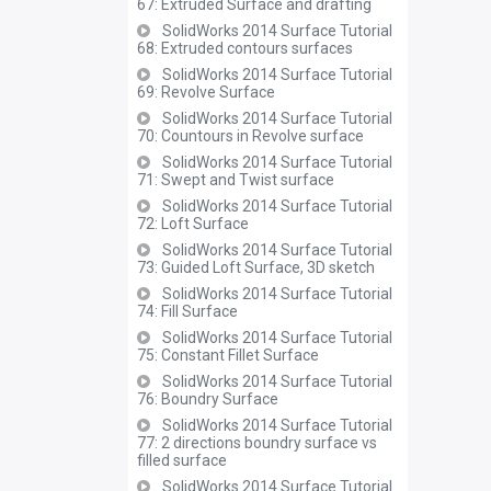
67: Extruded Surface and drafting
SolidWorks 2014 Surface Tutorial
68: Extruded contours surfaces
SolidWorks 2014 Surface Tutorial
69: Revolve Surface
SolidWorks 2014 Surface Tutorial
70: Countours in Revolve surface
SolidWorks 2014 Surface Tutorial
71: Swept and Twist surface
SolidWorks 2014 Surface Tutorial
72: Loft Surface
SolidWorks 2014 Surface Tutorial
73: Guided Loft Surface, 3D sketch
SolidWorks 2014 Surface Tutorial
74: Fill Surface
SolidWorks 2014 Surface Tutorial
75: Constant Fillet Surface
SolidWorks 2014 Surface Tutorial
76: Boundry Surface
SolidWorks 2014 Surface Tutorial
77: 2 directions boundry surface vs
filled surface
SolidWorks 2014 Surface Tutorial