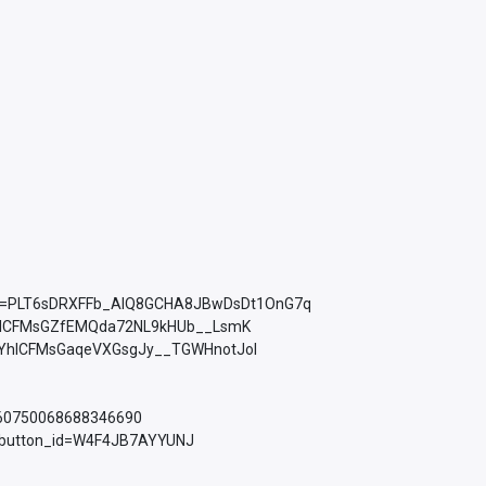
ist=PLT6sDRXFFb_AlQ8GCHA8JBwDsDt1OnG7q
YhICFMsGZfEMQda72NL9kHUb__LsmK
PLkMYhICFMsGaqeVXGsgJy__TGWHnotJol
760750068688346690
d_button_id=W4F4JB7AYYUNJ