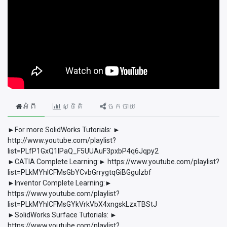
អំពី
ស្ថិតិ
ចែកចាយ
►For more SolidWorks Tutorials: ►
http://www.youtube.com/playlist?
list=PLfP1GxQ1lPaQ_F5UUAuF3pxbP4q6Jqpy2
►CATIA Complete Learning:► https://www.youtube.com/playlist?
list=PLkMYhICFMsGbYCvbGrrygtqGiBGguIzbf
►Inventor Complete Learning:►
https://www.youtube.com/playlist?
list=PLkMYhICFMsGYkVrkVbX4xngskLzxTBStJ
►SolidWorks Surface Tutorials: ►
https://www.youtube.com/playlist?