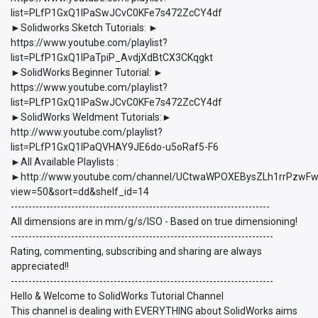
list=PLfP1GxQ1lPaSwJCvC0KFe7s472ZcCY4df
►Solidworks Sketch Tutorials: ►
https://www.youtube.com/playlist?
list=PLfP1GxQ1lPaTpiP_AvdjXdBtCX3CKqgkt
►SolidWorks Beginner Tutorial: ►
https://www.youtube.com/playlist?
list=PLfP1GxQ1lPaSwJCvC0KFe7s472ZcCY4df
►SolidWorks Weldment Tutorials:►
http://www.youtube.com/playlist?
list=PLfP1GxQ1lPaQVHAY9JE6do-u5oRaf5-F6
►All Available Playlists :
►http://www.youtube.com/channel/UCtwaWPOXEBysZLh1rrPzwFw/p
view=50&sort=dd&shelf_id=14
-------------------------------------------------------------------------
All dimensions are in mm/g/s/ISO - Based on true dimensioning!
--------------------------------------------------------------------------
Rating, commenting, subscribing and sharing are always
appreciated!!
--------------------------------------------------------------------------
Hello & Welcome to SolidWorks Tutorial Channel
This channel is dealing with EVERYTHING about SolidWorks aims