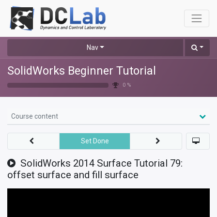
Nav
SolidWorks Beginner Tutorial
0 %
Course content
Set Done
SolidWorks 2014 Surface Tutorial 79:
offset surface and fill surface