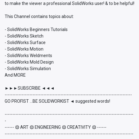
to make the viewer a professional SolidWorks user! & to be helpful!
This Channel contains topics about:
- SolidWorks Beginners Tutorials
- SolidWorks Sketch
- SolidWorks Surface
- SolidWorks Motion
- SolidWorks Weldments
- SolidWorks Mold Design
- SolidWorks Simulation
And MORE
►►►SUBSCRIBE ◄◄◄
----------------------------------------------------------------------------------
GO PROFIST ...BE SOLIDWORKIST ◄ suggested words!
-----------------------------------------------------------------------------------
-
------ ۞ ART ۞ ENGINEERING ۞ CREATIVITY ۞ ------
-----------------------------------------------------------------------------------