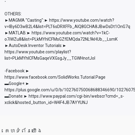
-
OTHERS:
►MAGMA "Casting":► https://www.youtube.com/watch?
v=lBy6D3wB2L4&list=PLT6sDRXFFb_AlQ8GCHA8JBwDsDt1OnG7q
►MATLAB:► https://www.youtube.com/watch?v=1kC-
o7iWZu8&list=PLkMYhICFMsGZfEMQda72NL9kHUb__LsmK
►AutoDesk Inventor Tutorials:►
https://www.youtube.com/playlist?
list=PLkMYhICFMsGaqeVXGsgJy__TGWHnotJol
-Facebook:►
https://www.facebook.com/SolidWorks.Tutorial.Page
▬Google+:►
https://plus.google.com/u/0/b/102760750068688346690/102760
▬Donate:► https://www.paypal.com/cgi-bin/webscr?cmd=_s-
xclick&hosted_button_id=W4F4JB7AYYUNJ
គេហទំព័រយើង