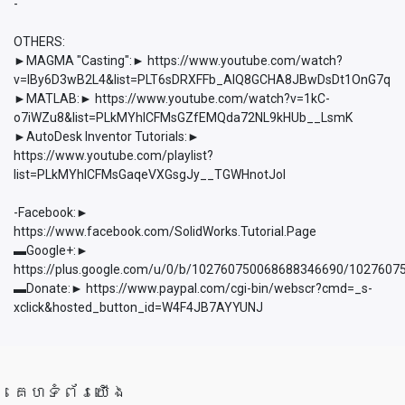
-
OTHERS:
►MAGMA "Casting":► https://www.youtube.com/watch?
v=lBy6D3wB2L4&list=PLT6sDRXFFb_AlQ8GCHA8JBwDsDt1OnG7q
►MATLAB:► https://www.youtube.com/watch?v=1kC-
o7iWZu8&list=PLkMYhICFMsGZfEMQda72NL9kHUb__LsmK
►AutoDesk Inventor Tutorials:►
https://www.youtube.com/playlist?
list=PLkMYhICFMsGaqeVXGsgJy__TGWHnotJol
-Facebook:►
https://www.facebook.com/SolidWorks.Tutorial.Page
▬Google+:►
https://plus.google.com/u/0/b/102760750068688346690/102760
▬Donate:► https://www.paypal.com/cgi-bin/webscr?cmd=_s-
xclick&hosted_button_id=W4F4JB7AYYUNJ
គេហទំព័រយើង