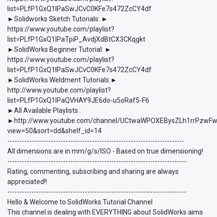
list=PLfP1GxQ1lPaSwJCvC0KFe7s472ZcCY4df
►Solidworks Sketch Tutorials: ►
https://www.youtube.com/playlist?
list=PLfP1GxQ1lPaTpiP_AvdjXdBtCX3CKqgkt
►SolidWorks Beginner Tutorial: ►
https://www.youtube.com/playlist?
list=PLfP1GxQ1lPaSwJCvC0KFe7s472ZcCY4df
►SolidWorks Weldment Tutorials:►
http://www.youtube.com/playlist?
list=PLfP1GxQ1lPaQVHAY9JE6do-u5oRaf5-F6
►All Available Playlists :
►http://www.youtube.com/channel/UCtwaWPOXEBysZLh1rrPzwFw/p
view=50&sort=dd&shelf_id=14
-------------------------------------------------------------------------
All dimensions are in mm/g/s/ISO - Based on true dimensioning!
--------------------------------------------------------------------------
Rating, commenting, subscribing and sharing are always
appreciated!!
--------------------------------------------------------------------------
Hello & Welcome to SolidWorks Tutorial Channel
This channel is dealing with EVERYTHING about SolidWorks aims