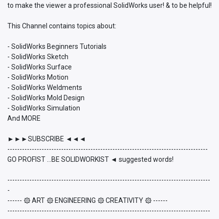
to make the viewer a professional SolidWorks user! & to be helpful!
This Channel contains topics about:
- SolidWorks Beginners Tutorials
- SolidWorks Sketch
- SolidWorks Surface
- SolidWorks Motion
- SolidWorks Weldments
- SolidWorks Mold Design
- SolidWorks Simulation
And MORE
►►►SUBSCRIBE ◄◄◄
----------------------------------------------------------------------------------
GO PROFIST ...BE SOLIDWORKIST ◄ suggested words!
-----------------------------------------------------------------------------------
-
------ ۞ ART ۞ ENGINEERING ۞ CREATIVITY ۞ ------
-----------------------------------------------------------------------------------