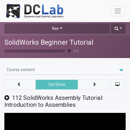
Nav
SolidWorks Beginner Tutorial
0 %
Course content
Set Done
112 SolidWorks Assembly Tutorial:
Introduction to Assemblies