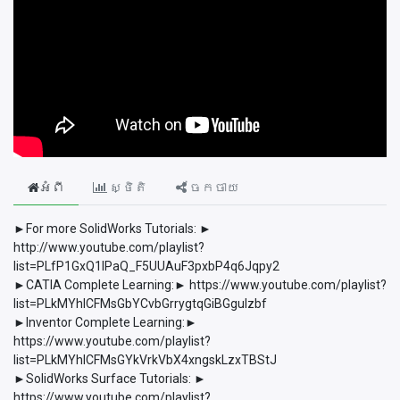
អំពី
ស្ថិតិ
ចែកចាយ
►For more SolidWorks Tutorials: ►
http://www.youtube.com/playlist?
list=PLfP1GxQ1lPaQ_F5UUAuF3pxbP4q6Jqpy2
►CATIA Complete Learning:► https://www.youtube.com/playlist?
list=PLkMYhICFMsGbYCvbGrrygtqGiBGguIzbf
►Inventor Complete Learning:►
https://www.youtube.com/playlist?
list=PLkMYhICFMsGYkVrkVbX4xngskLzxTBStJ
►SolidWorks Surface Tutorials: ►
https://www.youtube.com/playlist?