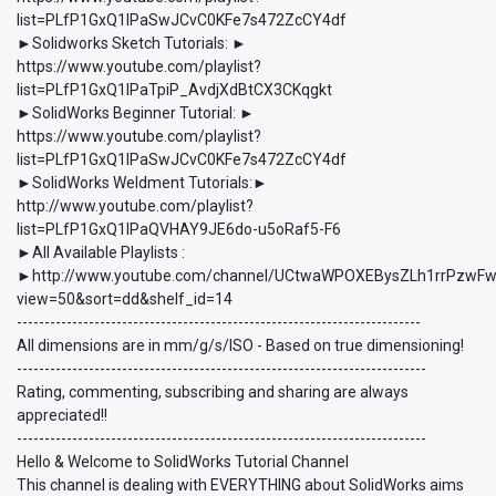
list=PLfP1GxQ1lPaSwJCvC0KFe7s472ZcCY4df
►Solidworks Sketch Tutorials: ►
https://www.youtube.com/playlist?
list=PLfP1GxQ1lPaTpiP_AvdjXdBtCX3CKqgkt
►SolidWorks Beginner Tutorial: ►
https://www.youtube.com/playlist?
list=PLfP1GxQ1lPaSwJCvC0KFe7s472ZcCY4df
►SolidWorks Weldment Tutorials:►
http://www.youtube.com/playlist?
list=PLfP1GxQ1lPaQVHAY9JE6do-u5oRaf5-F6
►All Available Playlists :
►http://www.youtube.com/channel/UCtwaWPOXEBysZLh1rrPzwFw/p
view=50&sort=dd&shelf_id=14
-------------------------------------------------------------------------
All dimensions are in mm/g/s/ISO - Based on true dimensioning!
--------------------------------------------------------------------------
Rating, commenting, subscribing and sharing are always
appreciated!!
--------------------------------------------------------------------------
Hello & Welcome to SolidWorks Tutorial Channel
This channel is dealing with EVERYTHING about SolidWorks aims