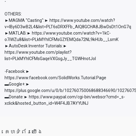
-
OTHERS:
►MAGMA "Casting":► https://www.youtube.com/watch?
v=lBy6D3wB2L4&list=PLT6sDRXFFb_AlQ8GCHA8JBwDsDt1OnG7q
►MATLAB:► https://www.youtube.com/watch?v=1kC-
o7iWZu8&list=PLkMYhICFMsGZfEMQda72NL9kHUb__LsmK
►AutoDesk Inventor Tutorials:►
https://www.youtube.com/playlist?
list=PLkMYhICFMsGaqeVXGsgJy__TGWHnotJol
-Facebook:►
https://www.facebook.com/SolidWorks.Tutorial.Page
▬Google+:►
https://plus.google.com/u/0/b/102760750068688346690/102760
▬Donate:► https://www.paypal.com/cgi-bin/webscr?cmd=_s-
xclick&hosted_button_id=W4F4JB7AYYUNJ
គេហទំព័រយើង