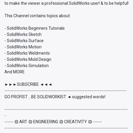
to make the viewer a professional SolidWorks user! & to be helpful!
This Channel contains topics about:
- SolidWorks Beginners Tutorials
- SolidWorks Sketch
- SolidWorks Surface
- SolidWorks Motion
- SolidWorks Weldments
- SolidWorks Mold Design
- SolidWorks Simulation
And MORE
►►►SUBSCRIBE ◄◄◄
----------------------------------------------------------------------------------
GO PROFIST ...BE SOLIDWORKIST ◄ suggested words!
-----------------------------------------------------------------------------------
-
------ ۞ ART ۞ ENGINEERING ۞ CREATIVITY ۞ ------
-----------------------------------------------------------------------------------