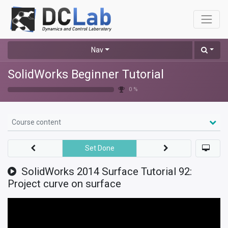
Nav
SolidWorks Beginner Tutorial
0 %
Course content
Set Done
SolidWorks 2014 Surface Tutorial 92:
Project curve on surface