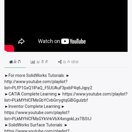
អំពី
ស្ថិតិ
ចែកចាយ
►For more SolidWorks Tutorials: ►
http://www.youtube.com/playlist?
list=PLfP1GxQ1lPaQ_F5UUAuF3pxbP4q6Jqpy2
►CATIA Complete Learning:► https://www.youtube.com/playlist?
list=PLkMYhICFMsGbYCvbGrrygtqGiBGguIzbf
►Inventor Complete Learning:►
https://www.youtube.com/playlist?
list=PLkMYhICFMsGYkVrkVbX4xngskLzxTBStJ
►SolidWorks Surface Tutorials: ►
https://www.youtube.com/playlist?