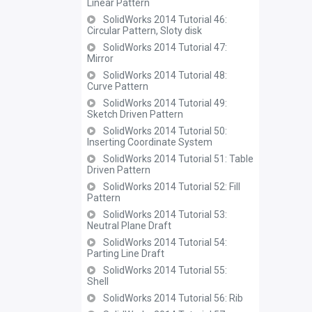
Linear Pattern
SolidWorks 2014 Tutorial 46:
Circular Pattern, Sloty disk
SolidWorks 2014 Tutorial 47:
Mirror
SolidWorks 2014 Tutorial 48:
Curve Pattern
SolidWorks 2014 Tutorial 49:
Sketch Driven Pattern
SolidWorks 2014 Tutorial 50:
Inserting Coordinate System
SolidWorks 2014 Tutorial 51: Table
Driven Pattern
SolidWorks 2014 Tutorial 52: Fill
Pattern
SolidWorks 2014 Tutorial 53:
Neutral Plane Draft
SolidWorks 2014 Tutorial 54:
Parting Line Draft
SolidWorks 2014 Tutorial 55:
Shell
SolidWorks 2014 Tutorial 56: Rib