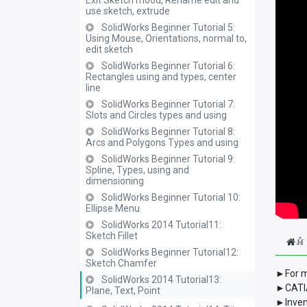
Exit Sketch mood, Rename edit and
use sketch, extrude
SolidWorks Beginner Tutorial 5:
Using Mouse, Orientations, normal to,
edit sketch
SolidWorks Beginner Tutorial 6:
Rectangles using and types, center
line
SolidWorks Beginner Tutorial 7:
Slots and Circles types and using
SolidWorks Beginner Tutorial 8:
Arcs and Polygons Types and using
SolidWorks Beginner Tutorial 9:
Spline, Types, using and
dimensioning
SolidWorks Beginner Tutorial 10:
Ellipse Menu
SolidWorks 2014 Tutorial11:
Sketch Fillet
អំ
SolidWorks Beginner Tutorial12:
Sketch Chamfer
►For m
SolidWorks 2014 Tutorial13:
►CATIA
Plane, Text, Point
►Inven