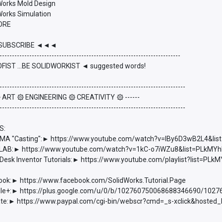
dWorks Mold Design
Works Simulation
ORE
UBSCRIBE ◄◄◄
-------------------------------------------------------------------------
FIST ...BE SOLIDWORKIST ◄ suggested words!
---------------------------------------------------------------------------
 ۞ ART ۞ ENGINEERING ۞ CREATIVITY ۞ ------
---------------------------------------------------------------------------
S:
 "Casting":► https://www.youtube.com/watch?v=lBy6D3wB2L4&l
AB:► https://www.youtube.com/watch?v=1kC-o7iWZu8&list=PLkM
esk Inventor Tutorials:► https://www.youtube.com/playlist?list=
ook:► https://www.facebook.com/SolidWorks.Tutorial.Page
e+:► https://plus.google.com/u/0/b/102760750068688346690/102
e:► https://www.paypal.com/cgi-bin/webscr?cmd=_s-xclick&hoste