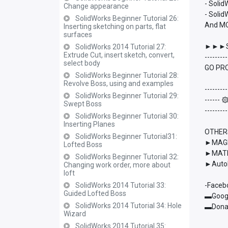
- Soli
Change appearance
- Solid
SolidWorks Beginner Tutorial 26:
And M
Inserting sketching on parts, flat
surfaces
►►►S
SolidWorks 2014 Tutorial 27:
Extrude Cut, insert sketch, convert,
---------
select body
GO PRO
SolidWorks Beginner Tutorial 28:
Revolve Boss, using and examples
---------
SolidWorks Beginner Tutorial 29:
------
Swept Boss
---------
SolidWorks Beginner Tutorial 30:
Inserting Planes
OTHER
SolidWorks Beginner Tutorial31:
►MAGMA
Lofted Boss
►MATL
SolidWorks Beginner Tutorial 32:
►AutoD
Changing work order, more about
loft
SolidWorks 2014 Tutorial 33:
-Faceb
Guided Lofted Boss
▬Googl
SolidWorks 2014 Tutorial 34: Hole
▬Donat
Wizard
SolidWorks 2014 Tutorial 35: