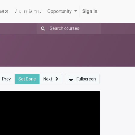
្សាយ
វគ្គសិក្សា
Opportunity
Sign in
Prev
Set Done
Next
Fullscreen