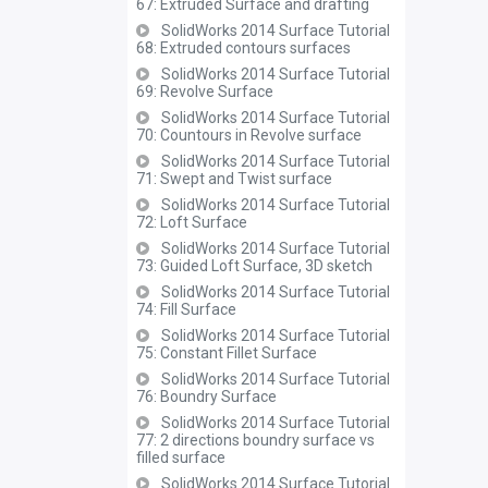
67: Extruded Surface and drafting
SolidWorks 2014 Surface Tutorial
68: Extruded contours surfaces
SolidWorks 2014 Surface Tutorial
69: Revolve Surface
SolidWorks 2014 Surface Tutorial
70: Countours in Revolve surface
SolidWorks 2014 Surface Tutorial
71: Swept and Twist surface
SolidWorks 2014 Surface Tutorial
72: Loft Surface
SolidWorks 2014 Surface Tutorial
73: Guided Loft Surface, 3D sketch
SolidWorks 2014 Surface Tutorial
74: Fill Surface
SolidWorks 2014 Surface Tutorial
75: Constant Fillet Surface
SolidWorks 2014 Surface Tutorial
76: Boundry Surface
SolidWorks 2014 Surface Tutorial
77: 2 directions boundry surface vs
filled surface
SolidWorks 2014 Surface Tutorial