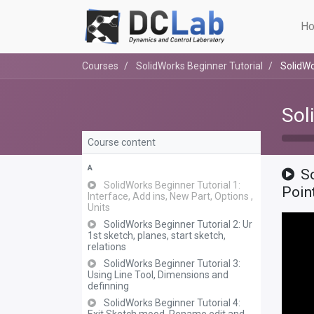
Ho
Courses
SolidWorks Beginner Tutorial
SolidWo
Sol
Course content
A
So
SolidWorks Beginner Tutorial 1:
Poin
Interface, Add ins, New Part, Options ,
Units
SolidWorks Beginner Tutorial 2: Ur
1st sketch, planes, start sketch,
relations
SolidWorks Beginner Tutorial 3:
Using Line Tool, Dimensions and
definning
SolidWorks Beginner Tutorial 4: