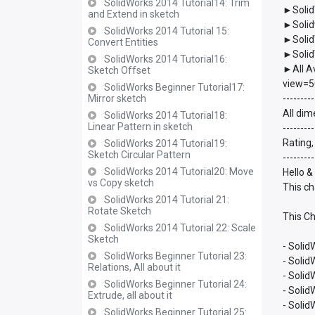
SolidWorks 2014 Tutorial14: Trim
►Solid
and Extend in sketch
►Solid
SolidWorks 2014 Tutorial 15:
►Solid
Convert Entities
►Solid
SolidWorks 2014 Tutorial16:
►All A
Sketch Offset
view=5
SolidWorks Beginner Tutorial17:
Mirror sketch
---------
All dim
SolidWorks 2014 Tutorial18:
Linear Pattern in sketch
---------
Rating,
SolidWorks 2014 Tutorial19:
Sketch Circular Pattern
---------
SolidWorks 2014 Tutorial20: Move
Hello &
vs Copy sketch
This ch
SolidWorks 2014 Tutorial 21:
Rotate Sketch
This Ch
SolidWorks 2014 Tutorial 22: Scale
Sketch
- Solid
SolidWorks Beginner Tutorial 23:
- Soli
Relations, All about it
- Soli
SolidWorks Beginner Tutorial 24:
- Soli
Extrude, all about it
- Soli
SolidWorks Beginner Tutorial 25: