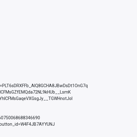
ist=PLT6sDRXFFb_AlQ8GCHA8JBwDsDt1OnG7q
YhICFMsGZfEMQda72NL9kHUb__LsmK
PLkMYhICFMsGaqeVXGsgJy__TGWHnotJol
760750068688346690
d_button_id=W4F4JB7AYYUNJ