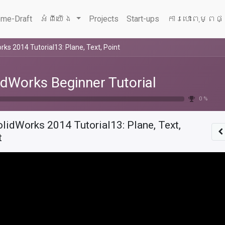
me-Draft
អំពីយើង
Projects
Start-ups
ការបោះពុម្ពផ
rks 2014 Tutorial13: Plane, Text, Point
idWorks Beginner Tutorial
0 %
lidWorks 2014 Tutorial13: Plane, Text,
t