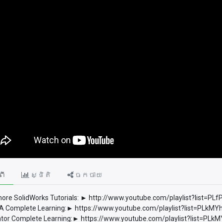
ពី
ស្ថិតិ
ចែកចាយ
ore SolidWorks Tutorials: ► http://www.youtube.com/playlist?list
 Complete Learning:► https://www.youtube.com/playlist?list=PLkM
tor Complete Learning:► https://www.youtube.com/playlist?list=P