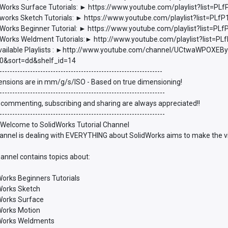
Works Surface Tutorials: ► https://www.youtube.com/playlist?list
works Sketch Tutorials: ► https://www.youtube.com/playlist?list=P
Works Beginner Tutorial: ► https://www.youtube.com/playlist?list
Works Weldment Tutorials:► http://www.youtube.com/playlist?list
vailable Playlists : ►http://www.youtube.com/channel/UCtwaWPOXEBy
0&sort=dd&shelf_id=14
----------------------------------------------------------------
ensions are in mm/g/s/ISO - Based on true dimensioning!
-----------------------------------------------------------------
 commenting, subscribing and sharing are always appreciated!!
-----------------------------------------------------------------
 Welcome to SolidWorks Tutorial Channel
annel is dealing with EVERYTHING about SolidWorks aims to make the vie
annel contains topics about:
Works Beginners Tutorials
dWorks Sketch
dWorks Surface
dWorks Motion
dWorks Weldments