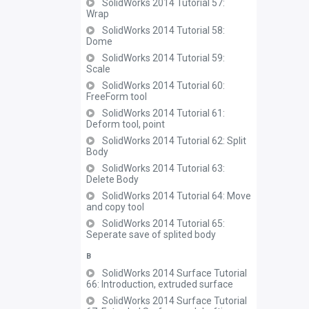
SolidWorks 2014 Tutorial 57:
Wrap
SolidWorks 2014 Tutorial 58:
Dome
SolidWorks 2014 Tutorial 59:
Scale
SolidWorks 2014 Tutorial 60:
FreeForm tool
SolidWorks 2014 Tutorial 61:
Deform tool, point
SolidWorks 2014 Tutorial 62: Split
Body
SolidWorks 2014 Tutorial 63:
Delete Body
SolidWorks 2014 Tutorial 64: Move
and copy tool
SolidWorks 2014 Tutorial 65:
Seperate save of splited body
B
SolidWorks 2014 Surface Tutorial
66: Introduction, extruded surface
SolidWorks 2014 Surface Tutorial