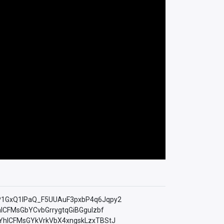
=PLfP1GxQ1lPaQ_F5UUAuF3pxbP4q6Jqpy2
YhICFMsGbYCvbGrrygtqGiBGguIzbf
LkMYhICFMsGYkVrkVbX4xngskLzxTBStJ