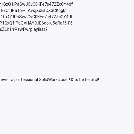
=PLfP1GxQ1lPaSwJCvC0KFe7s472ZcCY4df
LfP1GxQ1lPaTpiP_AvdjXdBtCX3CKqgkt
=PLfP1GxQ1lPaSwJCvC0KFe7s472ZcCY4df
=PLfP1GxQ1lPaQVHAY9JE6do-u5oRaf5-F6
sZLh1rrPzwFw/playlists?
wer a professional SolidWorks user! & to be helpful!