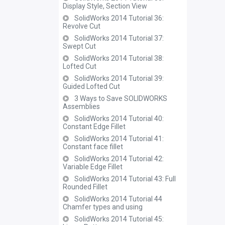
Display Style, Section View
SolidWorks 2014 Tutorial 36:
Revolve Cut
SolidWorks 2014 Tutorial 37:
Swept Cut
SolidWorks 2014 Tutorial 38:
Lofted Cut
SolidWorks 2014 Tutorial 39:
Guided Lofted Cut
3 Ways to Save SOLIDWORKS
Assemblies
SolidWorks 2014 Tutorial 40:
Constant Edge Fillet
SolidWorks 2014 Tutorial 41:
Constant face fillet
SolidWorks 2014 Tutorial 42:
Variable Edge Fillet
SolidWorks 2014 Tutorial 43: Full
Rounded Fillet
SolidWorks 2014 Tutorial 44
Chamfer types and using
SolidWorks 2014 Tutorial 45: