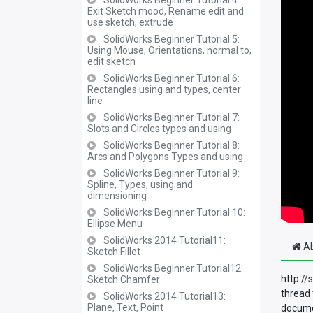
SolidWorks Beginner Tutorial 4:
Exit Sketch mood, Rename edit and
use sketch, extrude
SolidWorks Beginner Tutorial 5:
Using Mouse, Orientations, normal to,
edit sketch
SolidWorks Beginner Tutorial 6:
Rectangles using and types, center
line
SolidWorks Beginner Tutorial 7:
Slots and Circles types and using
SolidWorks Beginner Tutorial 8:
Arcs and Polygons Types and using
SolidWorks Beginner Tutorial 9:
Spline, Types, using and
dimensioning
SolidWorks Beginner Tutorial 10:
Ellipse Menu
SolidWorks 2014 Tutorial11:
Ab
Sketch Fillet
SolidWorks Beginner Tutorial12:
http://
Sketch Chamfer
thread 
SolidWorks 2014 Tutorial13:
Plane, Text, Point
documen