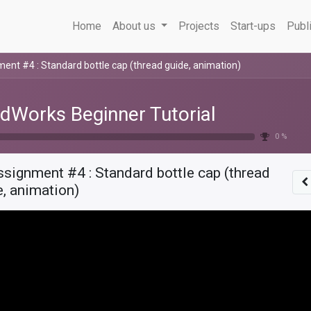
Home
About us
Projects
Start-ups
Publ
ent #4 : Standard bottle cap (thread guide, animation)
idWorks Beginner Tutorial
0 %
signment #4 : Standard bottle cap (thread
e, animation)