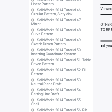
SolidWorks 2014 Tutorial 45:
▬▬▬
Linear Pattern
Viewers
SolidWorks 2014 Tutorial 46:
Circular Pattern, Sloty disk
▬▬▬
SolidWorks 2014 Tutorial 47:
Mirror
OTHERS
TO BE 
SolidWorks 2014 Tutorial 48:
Curve Pattern
SolidWorks 2014 Tutorial 49:
▬▬▬
Sketch Driven Pattern
■ if yo
SolidWorks 2014 Tutorial 50:
Inserting Coordinate System
SolidWorks 2014 Tutorial 51: Table
Driven Pattern
SolidWorks 2014 Tutorial 52: Fill
Pattern
SolidWorks 2014 Tutorial 53:
Neutral Plane Draft
SolidWorks 2014 Tutorial 54:
Parting Line Draft
SolidWorks 2014 Tutorial 55:
Shell
SolidWorks 2014 Tutorial 56: Rib