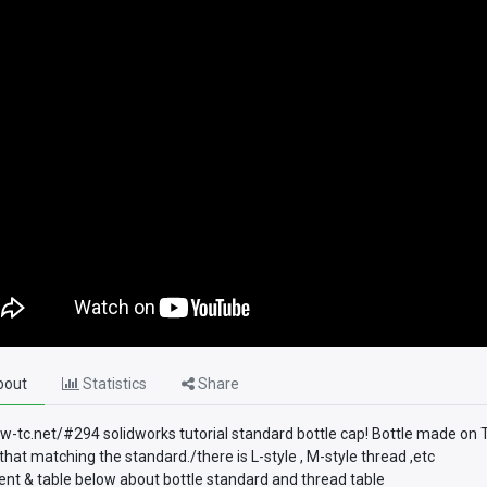
out
Statistics
Share
sw-tc.net/#294 solidworks tutorial standard bottle cap! Bottle made on 
that matching the standard./there is L-style , M-style thread ,etc
t & table below about bottle standard and thread table