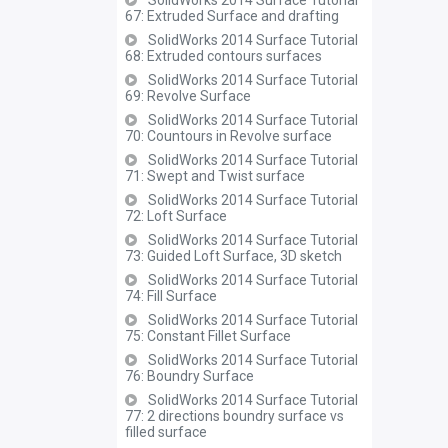
SolidWorks 2014 Surface Tutorial
67: Extruded Surface and drafting
SolidWorks 2014 Surface Tutorial
68: Extruded contours surfaces
SolidWorks 2014 Surface Tutorial
69: Revolve Surface
SolidWorks 2014 Surface Tutorial
70: Countours in Revolve surface
SolidWorks 2014 Surface Tutorial
71: Swept and Twist surface
SolidWorks 2014 Surface Tutorial
72: Loft Surface
SolidWorks 2014 Surface Tutorial
73: Guided Loft Surface, 3D sketch
SolidWorks 2014 Surface Tutorial
74: Fill Surface
SolidWorks 2014 Surface Tutorial
75: Constant Fillet Surface
SolidWorks 2014 Surface Tutorial
76: Boundry Surface
SolidWorks 2014 Surface Tutorial
77: 2 directions boundry surface vs
filled surface