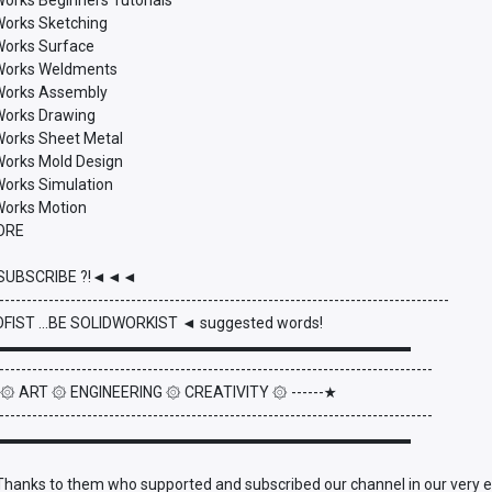
Works Beginners Tutorials
Works Sketching
dWorks Surface
dWorks Weldments
dWorks Assembly
dWorks Drawing
dWorks Sheet Metal
dWorks Mold Design
Works Simulation
dWorks Motion
ORE
UBSCRIBE ?!◄◄◄
----------------------------------------------------------------------------------
FIST ...BE SOLIDWORKIST ◄ suggested words!
▬▬▬▬▬▬▬▬▬▬▬▬▬▬▬▬▬▬▬▬▬▬▬▬▬▬▬
-------------------------------------------------------------------------------
- ۞ ART ۞ ENGINEERING ۞ CREATIVITY ۞ ------★
-------------------------------------------------------------------------------
▬▬▬▬▬▬▬▬▬▬▬▬▬▬▬▬▬▬▬▬▬▬▬▬▬▬▬
anks to them who supported and subscribed our channel in our very early 