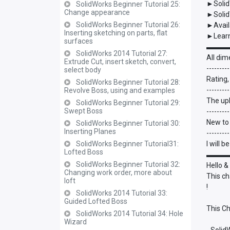
►Solid
SolidWorks Beginner Tutorial 25:
Change appearance
►Solid
SolidWorks Beginner Tutorial 26:
►Avail
Inserting sketching on parts, flat
►Learn
surfaces
▬▬▬
SolidWorks 2014 Tutorial 27:
All dim
Extrude Cut, insert sketch, convert,
---------
select body
Rating,
SolidWorks Beginner Tutorial 28:
---------
Revolve Boss, using and examples
The upl
SolidWorks Beginner Tutorial 29:
Swept Boss
---------
New to
SolidWorks Beginner Tutorial 30:
Inserting Planes
---------
SolidWorks Beginner Tutorial31:
I will 
Lofted Boss
▬▬▬
SolidWorks Beginner Tutorial 32:
Hello &
Changing work order, more about
This ch
loft
!
SolidWorks 2014 Tutorial 33:
Guided Lofted Boss
This Ch
SolidWorks 2014 Tutorial 34: Hole
Wizard