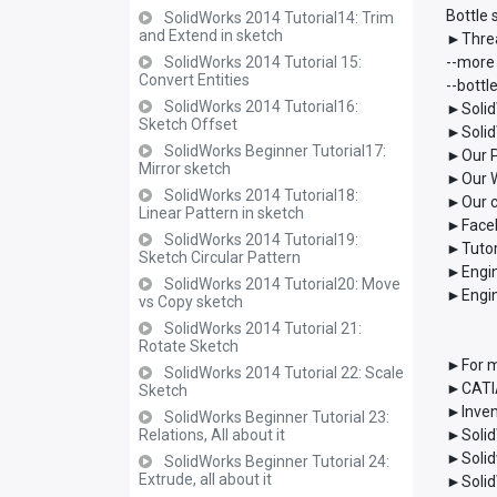
Bottle
SolidWorks 2014 Tutorial14: Trim
and Extend in sketch
►Threa
SolidWorks 2014 Tutorial 15:
--more
Convert Entities
--bott
SolidWorks 2014 Tutorial16:
►Solid
Sketch Offset
►Solid
SolidWorks Beginner Tutorial17:
►Our P
Mirror sketch
►Our W
SolidWorks 2014 Tutorial18:
►Our c
Linear Pattern in sketch
►Faceb
SolidWorks 2014 Tutorial19:
►Tutor
Sketch Circular Pattern
►Engin
SolidWorks 2014 Tutorial20: Move
►Engin
vs Copy sketch
SolidWorks 2014 Tutorial 21:
Rotate Sketch
►For m
SolidWorks 2014 Tutorial 22: Scale
►CATIA
Sketch
►Inven
SolidWorks Beginner Tutorial 23:
Relations, All about it
►Solid
►Solid
SolidWorks Beginner Tutorial 24:
Extrude, all about it
►Solid