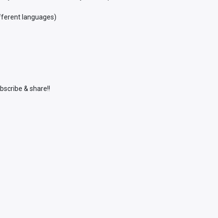
ifferent languages)
bscribe & share!!