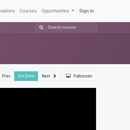
ications
Courses
Opportunities
Sign in
Prev
Set Done
Next
Fullscreen