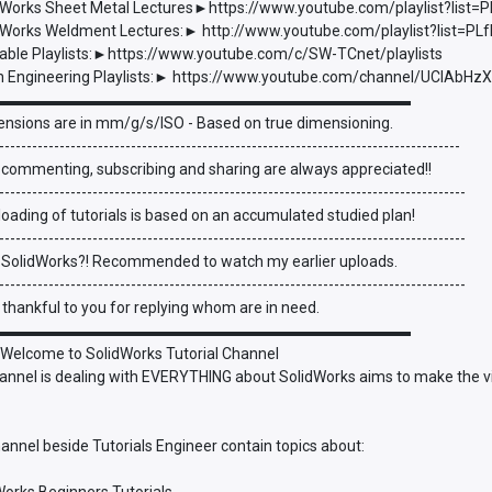
Works Sheet Metal Lectures►https://www.youtube.com/playlist?li
Works Weldment Lectures:► http://www.youtube.com/playlist?list=
able Playlists:►https://www.youtube.com/c/SW-TCnet/playlists
 Engineering Playlists:► https://www.youtube.com/channel/UCIAbHz
▬▬▬▬▬▬▬▬▬▬▬▬▬▬▬▬▬▬▬▬▬▬▬▬▬▬▬
ensions are in mm/g/s/ISO - Based on true dimensioning.
------------------------------------------------------------------------------------
 commenting, subscribing and sharing are always appreciated!!
-------------------------------------------------------------------------------------
oading of tutorials is based on an accumulated studied plan!
-------------------------------------------------------------------------------------
 SolidWorks?! Recommended to watch my earlier uploads.
-------------------------------------------------------------------------------------
be thankful to you for replying whom are in need.
▬▬▬▬▬▬▬▬▬▬▬▬▬▬▬▬▬▬▬▬▬▬▬▬▬▬▬
 Welcome to SolidWorks Tutorial Channel
annel is dealing with EVERYTHING about SolidWorks aims to make the vi
annel beside Tutorials Engineer contain topics about: