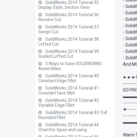
- Solid
SolidWorks 2014 Tutorial 35:
- Solid
Display Style, Section View
- Soli
SolidWorks 2014 Tutorial 36:
- Soli
Revolve Cut
- Soli
SolidWorks 2014 Tutorial 37:
Swept Cut
- Soli
- Soli
SolidWorks 2014 Tutorial 38:
Lofted Cut
- Soli
SolidWorks 2014 Tutorial 39:
- Solid
Guided Lofted Cut
- Soli
3 Ways to Save SOLIDWORKS
And M
Assemblies
SolidWorks 2014 Tutorial 40:
►►►S
Constant Edge Fillet
---------
SolidWorks 2014 Tutorial 41:
GO PRO
Constant face fillet
▬▬▬
SolidWorks 2014 Tutorial 42:
---------
Variable Edge Fillet
★-----
SolidWorks 2014 Tutorial 43: Full
---------
Rounded Fillet
▬▬▬
SolidWorks 2014 Tutorial 44
Chamfer types and using
Warm Th