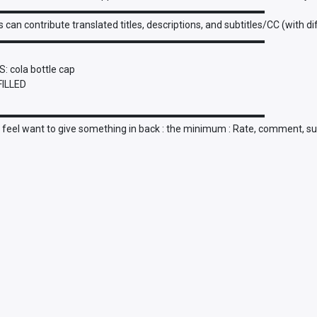
▬▬▬▬▬▬▬▬▬▬▬▬▬▬▬▬▬▬▬▬▬▬▬▬▬▬▬
 can contribute translated titles, descriptions, and subtitles/CC (with d
▬▬▬▬▬▬▬▬▬▬▬▬▬▬▬▬▬▬▬▬▬▬▬▬▬▬▬
: cola bottle cap
FILLED
▬▬▬▬▬▬▬▬▬▬▬▬▬▬▬▬▬▬▬▬▬▬▬▬▬▬▬
u feel want to give something in back : the minimum : Rate, comment, su