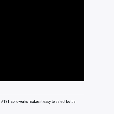
T#181. solidworks makes it easy to select bottle