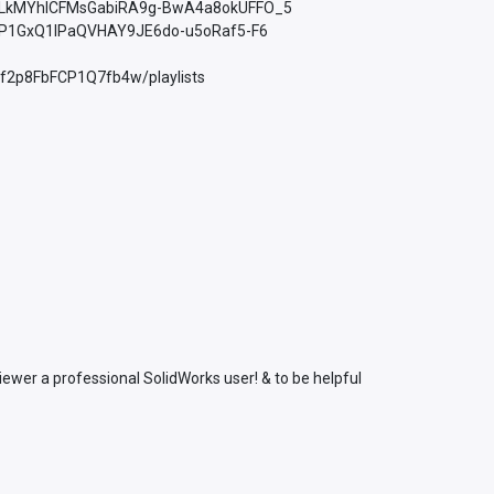
st=PLkMYhICFMsGabiRA9g-BwA4a8okUFFO_5
PLfP1GxQ1lPaQVHAY9JE6do-u5oRaf5-F6
Xf2p8FbFCP1Q7fb4w/playlists
ewer a professional SolidWorks user! & to be helpful