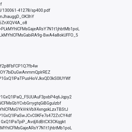
df
ad/130061-41278/sp400.pdf
W1jmJhauggD_OK3hY
mpO6ZnXQV4A_o8
list=PLkMYhICFMsGajeARsY7N1t1jhbtMb1poL
st=PLkMYhICFMsGabiRA9g-BwA4a8okUFFO_5
zXf2p8FbFCP1Q7fb4w
PaSWOY7biDuGwAnmmQplrREZ
=PLfP1GxQ1lPaTPusHioVJkxQD3kS0lUYWf
=PLfP1GxQ1lPaQ_F5UUAuF3pxbP4q6Jqpy2
YhICFMsGbYCvbGrrygtqGiBGguIzbf
LkMYhICFMsGYkVrkVbX4xngskLzxTBStJ
=PLfP1GxQ1lPaSwJCvC0KFe7s472ZcCY4df
LfP1GxQ1lPaTpiP_AvdjXdBtCX3CKqgkt
t=PLkMYhICFMsGajeARsY7N1t1jhbtMb1poL