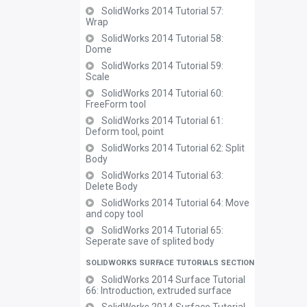
SolidWorks 2014 Tutorial 57:
Wrap
SolidWorks 2014 Tutorial 58:
Dome
SolidWorks 2014 Tutorial 59:
Scale
SolidWorks 2014 Tutorial 60:
FreeForm tool
SolidWorks 2014 Tutorial 61:
Deform tool, point
SolidWorks 2014 Tutorial 62: Split
Body
SolidWorks 2014 Tutorial 63:
Delete Body
SolidWorks 2014 Tutorial 64: Move
and copy tool
SolidWorks 2014 Tutorial 65:
Seperate save of splited body
SOLIDWORKS SURFACE TUTORIALS SECTION
SolidWorks 2014 Surface Tutorial
66: Introduction, extruded surface