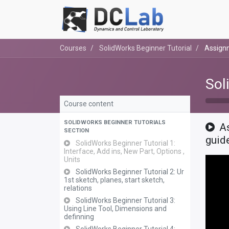
Courses
SolidWorks Beginner Tutorial
Assignm
Sol
Course content
SOLIDWORKS BEGINNER TUTORIALS
As
SECTION
guid
SolidWorks Beginner Tutorial 1:
Interface, Add ins, New Part, Options ,
Units
SolidWorks Beginner Tutorial 2: Ur
1st sketch, planes, start sketch,
relations
SolidWorks Beginner Tutorial 3:
Using Line Tool, Dimensions and
definning