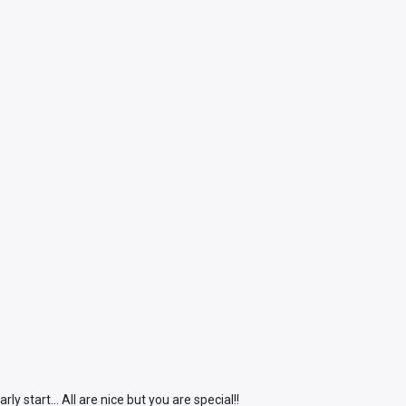
start... All are nice but you are special!!