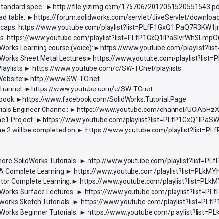
 standard spec.: ►http://file.yizimg.com/175706/2012051520551543.p
d table: ►https://forum.solidworks.com/servlet/JiveServlet/downlo
 caps: https://www.youtube.com/playlist?list=PLfP1GxQ1lPaQ7R3K
les :https://www.youtube.com/playlist?list=PLfP1GxQ1lPaSIvrWhSL
Works Learning course (voice):►https://www.youtube.com/playlist?
Works Sheet Metal Lectures►https://www.youtube.com/playlist?li
laylists:► https://www.youtube.com/c/SW-TCnet/playlists
ebsite:►http://www.SW-TC.net
hannel :►https://www.youtube.com/c/SW-TCnet
ook:►https://www.facebook.com/SolidWorks.Tutorial.Page
ials Engineer Channel: ►https://www.youtube.com/channel/UCIAbH
e1 Project :►https://www.youtube.com/playlist?list=PLfP1GxQ1l
e 2 will be completed on:► https://www.youtube.com/playlist?list
ore SolidWorks Tutorials: ► http://www.youtube.com/playlist?list
 Complete Learning:► https://www.youtube.com/playlist?list=PLkM
tor Complete Learning:► https://www.youtube.com/playlist?list=P
Works Surface Lectures: ► https://www.youtube.com/playlist?list
works Sketch Tutorials: ► https://www.youtube.com/playlist?list=P
Works Beginner Tutorials: ► https://www.youtube.com/playlist?lis