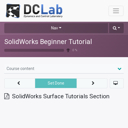
Nav
SolidWorks Beginner Tutorial
0 %
Course content
Set Done
SolidWorks Surface Tutorials Section