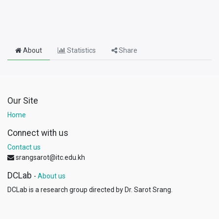
About
Statistics
Share
Our Site
Home
Connect with us
Contact us
srangsarot@itc.edu.kh
DCLab
-
About us
DCLab is a research group directed by Dr. Sarot Srang.